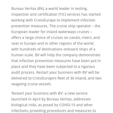
Bureau Veritas (BV), a world leader in testing,
inspection and certification (TIC) services has started
working with CroisiEurope to implement infection
prevention measures. The cruise ship operator – the
European leader for inland waterways cruises –
offers a large choice of cruises on canals, rivers, and
seas in Europe and in other regions of the world,
with hundreds of destinations onboard ships of a
human scale. BV will help the company demonstrate
that infection prevention measures have been put in
place and they have been subjected to a rigorous
audit process. Restart your business with BV’ will be
delivered to CroisiEurope’s fleet of 30 inland, and two
seagoing cruise vessels
‘Restart your business with BV’, a new service
launched in April by Bureau Veritas, addresses
biological risks, as posed by COVID-19 and other
infections, providing procedures and measures to