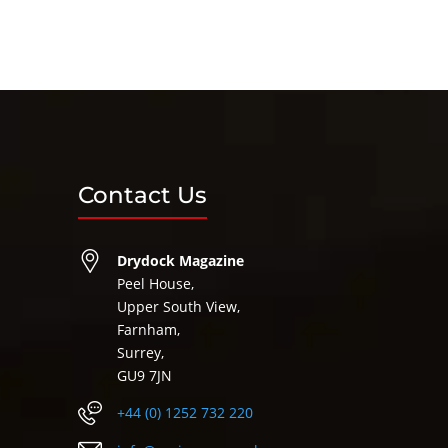
Contact Us
Drydock Magazine
Peel House,
Upper South View,
Farnham,
Surrey,
GU9 7JN
+44 (0) 1252 732 220