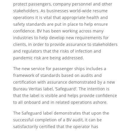
protect passengers, company personnel and other
stakeholders. As businesses world-wide resume
operations it is vital that appropriate health and
safety standards are put in place to help ensure
confidence. BV has been working across many
industries to help develop new requirements for
clients, in order to provide assurance to stakeholders
and regulators that the risks of infection and
pandemic risk are being addressed.
The new service for passenger ships includes a
framework of standards based on audits and
certification with assurance demonstrated by a new
Bureau Veritas label, ‘Safeguard’. The intention is
that the label is visible and helps provide confidence
to all onboard and in related operations ashore.
The Safeguard label demonstrates that upon the
successful completion of a BV audit, it can be
satisfactorily certified that the operator has