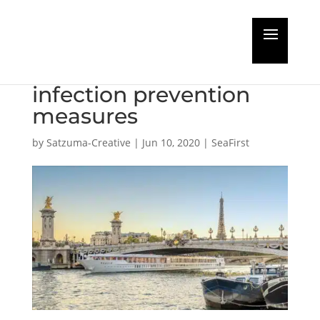
CroisiEurope applies
Bureau Veritas
infection prevention
measures
by
Satzuma-Creative
|
Jun 10, 2020
|
SeaFirst