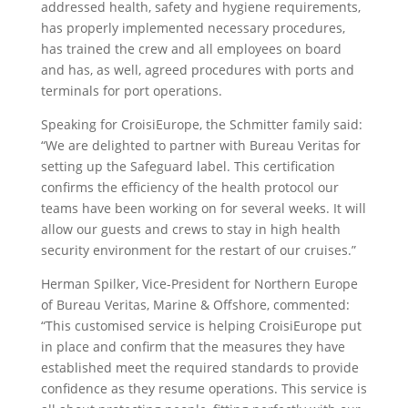
addressed health, safety and hygiene requirements,
has properly implemented necessary procedures,
has trained the crew and all employees on board
and has, as well, agreed procedures with ports and
terminals for port operations.
Speaking for CroisiEurope, the Schmitter family said:
“We are delighted to partner with Bureau Veritas for
setting up the Safeguard label. This certification
confirms the efficiency of the health protocol our
teams have been working on for several weeks. It will
allow our guests and crews to stay in high health
security environment for the restart of our cruises.”
Herman Spilker, Vice-President for Northern Europe
of Bureau Veritas, Marine & Offshore, commented:
“This customised service is helping CroisiEurope put
in place and confirm that the measures they have
established meet the required standards to provide
confidence as they resume operations. This service is