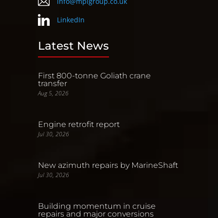
info@mpigroup.co.uk
LinkedIn
Latest News
First 800-tonne Goliath crane
transfer
Aug 5, 2026
Engine retrofit report
Jul 30, 2026
New azimuth repairs by MarineShaft
Jul 30, 2026
Building momentum in cruise
repairs and major conversions