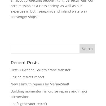
all about protecting people, fitting perfectly with our
core mission as a class society, as well as our
expertise in both seagoing and inland waterway
passenger ships.”
Recent Posts
First 800-tonne Goliath crane transfer
Engine retrofit report
New azimuth repairs by MarineShaft
Building momentum in cruise repairs and major
conversions
Shaft generator retrofit