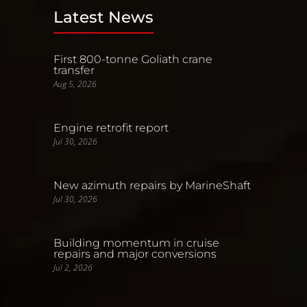
Latest News
First 800-tonne Goliath crane
transfer
Aug 5, 2026
Engine retrofit report
Jul 30, 2026
New azimuth repairs by MarineShaft
Jul 30, 2026
Building momentum in cruise
repairs and major conversions
Jul 2, 2026