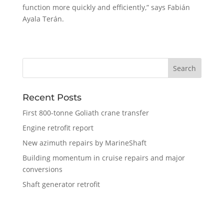
function more quickly and efficiently,” says Fabián
Ayala Terán.
Recent Posts
First 800-tonne Goliath crane transfer
Engine retrofit report
New azimuth repairs by MarineShaft
Building momentum in cruise repairs and major
conversions
Shaft generator retrofit