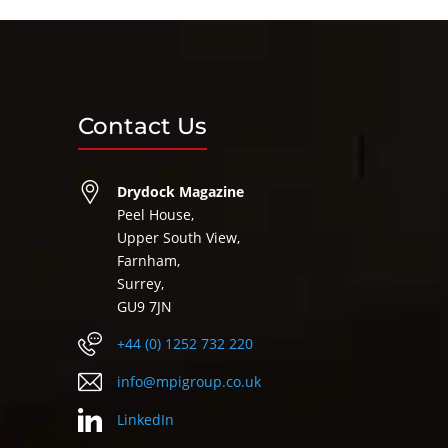
Contact Us
Drydock Magazine
Peel House,
Upper South View,
Farnham,
Surrey,
GU9 7JN
+44 (0) 1252 732 220
info@mpigroup.co.uk
LinkedIn