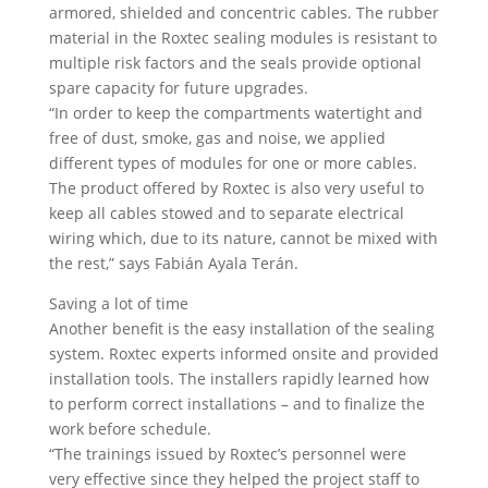
armored, shielded and concentric cables. The rubber
material in the Roxtec sealing modules is resistant to
multiple risk factors and the seals provide optional
spare capacity for future upgrades.
“In order to keep the compartments watertight and
free of dust, smoke, gas and noise, we applied
different types of modules for one or more cables.
The product offered by Roxtec is also very useful to
keep all cables stowed and to separate electrical
wiring which, due to its nature, cannot be mixed with
the rest,” says Fabián Ayala Terán.
Saving a lot of time
Another benefit is the easy installation of the sealing
system. Roxtec experts informed onsite and provided
installation tools. The installers rapidly learned how
to perform correct installations – and to finalize the
work before schedule.
“The trainings issued by Roxtec’s personnel were
very effective since they helped the project staff to