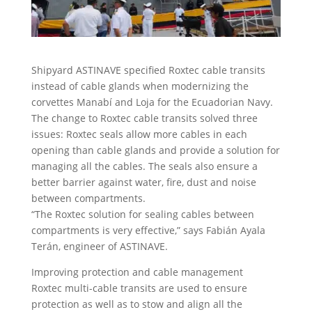
Shipyard ASTINAVE specified Roxtec cable transits
instead of cable glands when modernizing the
corvettes Manabí and Loja for the Ecuadorian Navy.
The change to Roxtec cable transits solved three
issues: Roxtec seals allow more cables in each
opening than cable glands and provide a solution for
managing all the cables. The seals also ensure a
better barrier against water, fire, dust and noise
between compartments.
“The Roxtec solution for sealing cables between
compartments is very effective,” says Fabián Ayala
Terán, engineer of ASTINAVE.
Improving protection and cable management
Roxtec multi-cable transits are used to ensure
protection as well as to stow and align all the