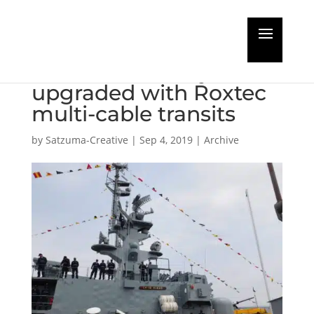
Corvettes of
Ecuadorian Navy
upgraded with Roxtec
multi-cable transits
by
Satzuma-Creative
|
Sep 4, 2019
|
Archive