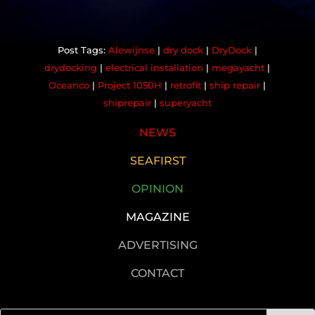
Alewijnse
|
dry dock
|
DryDock
|
drydocking
|
electrical installation
|
megayacht
|
Oceanco
|
Project 1050H
|
retrofit
|
ship repair
|
shiprepair
|
superyacht
NEWS
SEAFIRST
OPINION
MAGAZINE
ADVERTISING
CONTACT