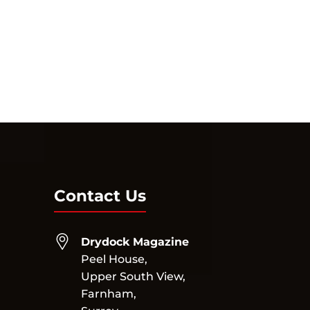
Contact Us
Drydock Magazine
Peel House,
Upper South View,
Farnham,