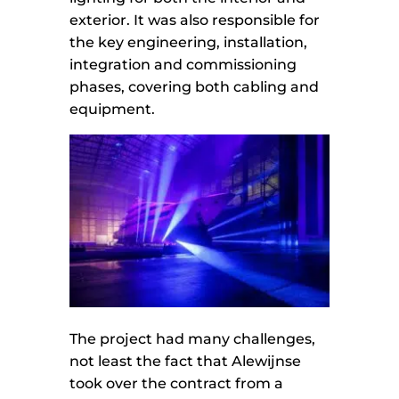
exterior. It was also responsible for
the key engineering, installation,
integration and commissioning
phases, covering both cabling and
equipment.
The project had many challenges,
not least the fact that Alewijnse
took over the contract from a