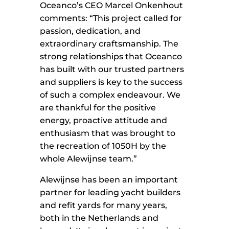
Oceanco’s CEO Marcel Onkenhout
comments: “This project called for
passion, dedication, and
extraordinary craftsmanship. The
strong relationships that Oceanco
has built with our trusted partners
and suppliers is key to the success
of such a complex endeavour. We
are thankful for the positive
energy, proactive attitude and
enthusiasm that was brought to
the recreation of 1050H by the
whole Alewijnse team.”
Alewijnse has been an important
partner for leading yacht builders
and refit yards for many years,
both in the Netherlands and