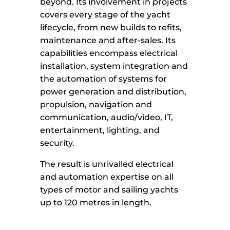
beyond. Its involvement in projects
covers every stage of the yacht
lifecycle, from new builds to refits,
maintenance and after-sales. Its
capabilities encompass electrical
installation, system integration and
the automation of systems for
power generation and distribution,
propulsion, navigation and
communication, audio/video, IT,
entertainment, lighting, and
security.
The result is unrivalled electrical
and automation expertise on all
types of motor and sailing yachts
up to 120 metres in length.