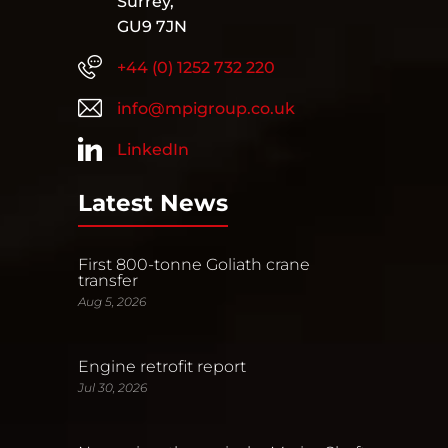
Surrey,
GU9 7JN
+44 (0) 1252 732 220
info@mpigroup.co.uk
LinkedIn
Latest News
First 800-tonne Goliath crane
transfer
Aug 5, 2026
Engine retrofit report
Jul 30, 2026