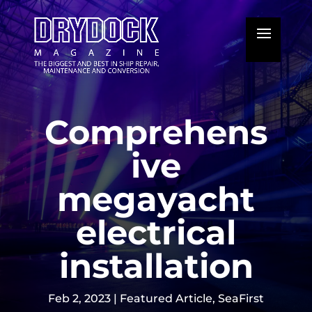
Comprehens
ive
megayacht
electrical
installation
Feb 2, 2023
|
Featured Article
,
SeaFirst