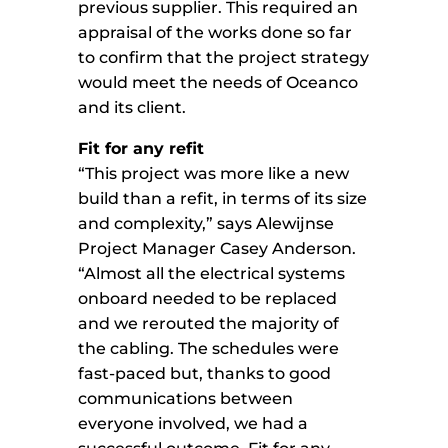
previous supplier. This required an
appraisal of the works done so far
to confirm that the project strategy
would meet the needs of Oceanco
and its client.
Fit for any refit
“This project was more like a new
build than a refit, in terms of its size
and complexity,” says Alewijnse
Project Manager Casey Anderson.
“Almost all the electrical systems
onboard needed to be replaced
and we rerouted the majority of
the cabling. The schedules were
fast-paced but, thanks to good
communications between
everyone involved, we had a