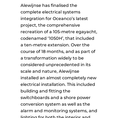
Alewijnse has finalised the
complete electrical systems
integration for Oceanco’s latest
project, the comprehensive
recreation of a 105-metre egayacht,
codenamed ‘1050H’, that included
a ten-metre extension. Over the
course of 18 months, and as part of
a transformation widely to be
considered unprecedented in its
scale and nature, Alewijnse
installed an almost completely new
electrical installation. This included
building and fitting the
switchboards and a shore power
conversion system as well as the
alarm and monitoring systems, and
lighting for both the interior and