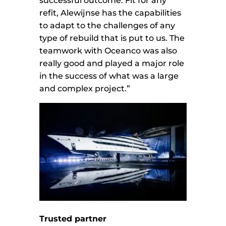
successful outcome. Fit for any
refit, Alewijnse has the capabilities
to adapt to the challenges of any
type of rebuild that is put to us. The
teamwork with Oceanco was also
really good and played a major role
in the success of what was a large
and complex project.”
Trusted partner