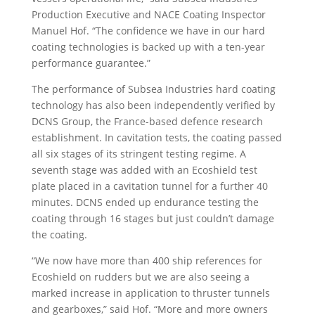
Production Executive and NACE Coating Inspector
Manuel Hof. “The confidence we have in our hard
coating technologies is backed up with a ten-year
performance guarantee.”
The performance of Subsea Industries hard coating
technology has also been independently verified by
DCNS Group, the France-based defence research
establishment. In cavitation tests, the coating passed
all six stages of its stringent testing regime. A
seventh stage was added with an Ecoshield test
plate placed in a cavitation tunnel for a further 40
minutes. DCNS ended up endurance testing the
coating through 16 stages but just couldn’t damage
the coating.
“We now have more than 400 ship references for
Ecoshield on rudders but we are also seeing a
marked increase in application to thruster tunnels
and gearboxes,” said Hof. “More and more owners