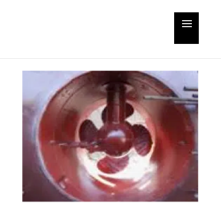
Cavitation bubble busts
by
Satzuma-Creative
|
Dec 13, 2016
|
Archive