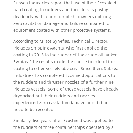
Subsea Industries report that use of their Ecoshield
hard coating to rudders and thrusters is paying
dividends, with a number of shipowners noticing
zero cavitation damage and failure compared to
equipment coated with other protective systems.
According to Miltos Synefias, Technical Director,
Pleiades Shipping Agents, who first applied the
coating in 2013 to the rudder of the crude oil tanker
Evrotas, “the results made the choice to extend the
coating to other vessels obvious”. Since then, Subsea
Industries has completed Ecoshield applications to
the rudders and thruster nozzles of a further nine
Pleiades vessels. Some of these vessels have already
drydocked but their rudders and nozzles
experienced zero cavitation damage and did not
need to be recoated.
Similarly, five years after Ecoshield was applied to
the rudders of three containerships operated by a