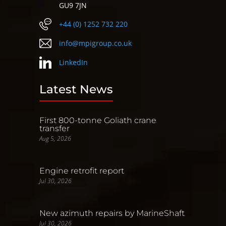
GU9 7JN
+44 (0) 1252 732 220
info@mpigroup.co.uk
LinkedIn
Latest News
First 800-tonne Goliath crane
transfer
Aug 5, 2026
Engine retrofit report
Jul 30, 2026
New azimuth repairs by MarineShaft
Jul 30, 2026