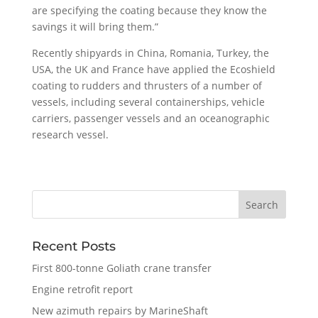
are specifying the coating because they know the
savings it will bring them.”
Recently shipyards in China, Romania, Turkey, the
USA, the UK and France have applied the Ecoshield
coating to rudders and thrusters of a number of
vessels, including several containerships, vehicle
carriers, passenger vessels and an oceanographic
research vessel.
Recent Posts
First 800-tonne Goliath crane transfer
Engine retrofit report
New azimuth repairs by MarineShaft