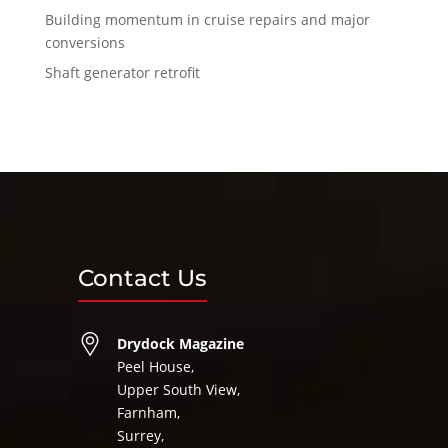
Building momentum in cruise repairs and major
conversions
Shaft generator retrofit
Contact Us
Drydock Magazine
Peel House,
Upper South View,
Farnham,
Surrey,