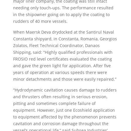
major liner company, the coating was still intact
needing only touch-ups. The performance resulted
in the shipowner going on to apply the coating to
rudders of 40 more vessels.
When Maersk Deva drydocked at the Santirul Naval
Constanta shipyard, in Constanta, Romania, Georgios
Zolatos, Fleet Technical Coordinator, Danaos
Shipping, said: “Highly qualified professionals with
FROSIO red level certificates evaluated the coating
and gave the green light for application. After five
years of operation at various speeds there were
minor detachments and those were easily repaired.”
“Hydrodynamic cavitation causes damage to rudders
and thrusters often resulting in serious erosion,
pitting and sometimes complete failure of
equipment. However, just one Ecoshield application
to equipment affected by the phenomenon prevents
cavitation and corrosion damage throughout the
vessel’s operational life,” said Subsea Industries’