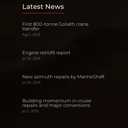
Latest News
First 800-tonne Goliath crane
transfer
Aug 5, 2026
Engine retrofit report
Jul 30, 2026
New azimuth repairs by MarineShaft
Jul 30, 2026
Building momentum in cruise
repairs and major conversions
Jul 2, 2026