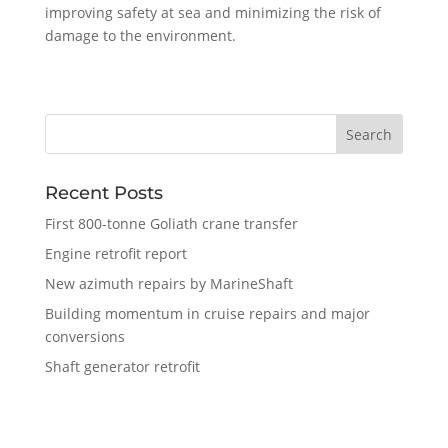
improving safety at sea and minimizing the risk of
damage to the environment.
Recent Posts
First 800-tonne Goliath crane transfer
Engine retrofit report
New azimuth repairs by MarineShaft
Building momentum in cruise repairs and major
conversions
Shaft generator retrofit