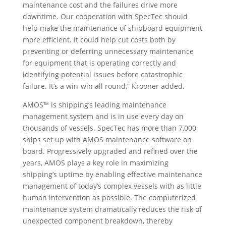
maintenance cost and the failures drive more
downtime. Our cooperation with SpecTec should
help make the maintenance of shipboard equipment
more efficient. It could help cut costs both by
preventing or deferring unnecessary maintenance
for equipment that is operating correctly and
identifying potential issues before catastrophic
failure. It’s a win-win all round,” Krooner added.
AMOS™ is shipping’s leading maintenance
management system and is in use every day on
thousands of vessels. SpecTec has more than 7,000
ships set up with AMOS maintenance software on
board. Progressively upgraded and refined over the
years, AMOS plays a key role in maximizing
shipping’s uptime by enabling effective maintenance
management of today’s complex vessels with as little
human intervention as possible. The computerized
maintenance system dramatically reduces the risk of
unexpected component breakdown, thereby