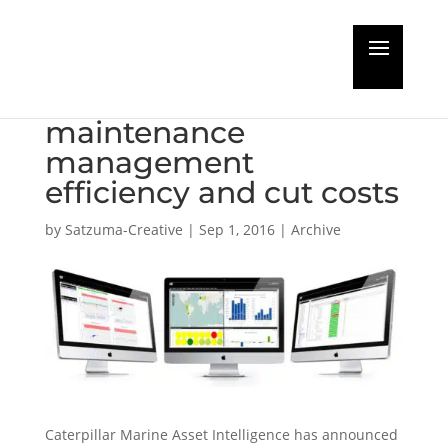
Caterpillar and SpecTec
aim to raise
maintenance
management
efficiency and cut costs
by
Satzuma-Creative
|
Sep 1, 2016
|
Archive
Caterpillar Marine Asset Intelligence has announced