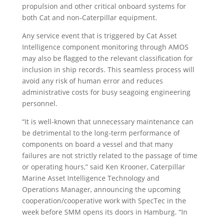
propulsion and other critical onboard systems for
both Cat and non-Caterpillar equipment.
Any service event that is triggered by Cat Asset
Intelligence component monitoring through AMOS
may also be flagged to the relevant classification for
inclusion in ship records. This seamless process will
avoid any risk of human error and reduces
administrative costs for busy seagoing engineering
personnel.
“It is well-known that unnecessary maintenance can
be detrimental to the long-term performance of
components on board a vessel and that many
failures are not strictly related to the passage of time
or operating hours,” said Ken Krooner, Caterpillar
Marine Asset Intelligence Technology and
Operations Manager, announcing the upcoming
cooperation/cooperative work with SpecTec in the
week before SMM opens its doors in Hamburg. “In