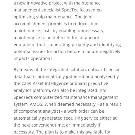
a new innovative project with maintenance
management specialist SpecTec focused on
optimizing ship maintenance. The joint
accomplishment promises to reduce ship
maintenance costs by enabling unnecessary
maintenance to be deferred for shipboard
equipment that is operating properly and identifying
potential issues for action before a failure negatively
impacts operations.
By means of the integrated solution, onboard sensor
data that is automatically gathered and analyzed by
the Cat® Asset Intelligence onboard predictive
analytics platform, can also be integrated into
SpecTec’s computerized maintenance management
system, AMOS. When deemed necessary – as a result
of component analytics– a work order can be
automatically generated requiring service either at
the next convenient time, or immediately if
necessary. The plan is to make this available for