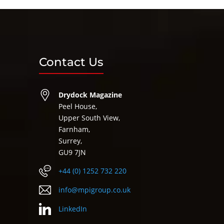
Contact Us
Drydock Magazine
Peel House,
Upper South View,
Farnham,
Surrey,
GU9 7JN
+44 (0) 1252 732 220
info@mpigroup.co.uk
LinkedIn