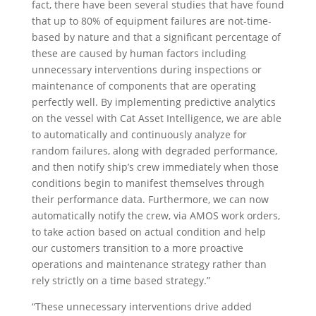
fact, there have been several studies that have found
that up to 80% of equipment failures are not-time-
based by nature and that a significant percentage of
these are caused by human factors including
unnecessary interventions during inspections or
maintenance of components that are operating
perfectly well. By implementing predictive analytics
on the vessel with Cat Asset Intelligence, we are able
to automatically and continuously analyze for
random failures, along with degraded performance,
and then notify ship’s crew immediately when those
conditions begin to manifest themselves through
their performance data. Furthermore, we can now
automatically notify the crew, via AMOS work orders,
to take action based on actual condition and help
our customers transition to a more proactive
operations and maintenance strategy rather than
rely strictly on a time based strategy.”
“These unnecessary interventions drive added