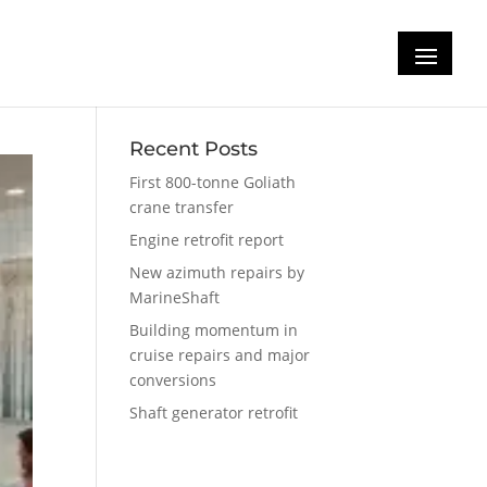
Recent Posts
First 800-tonne Goliath
crane transfer
Engine retrofit report
New azimuth repairs by
MarineShaft
Building momentum in
cruise repairs and major
conversions
Shaft generator retrofit