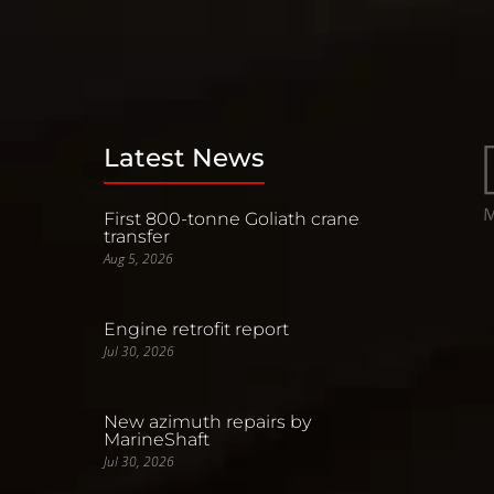
Latest News
First 800-tonne Goliath crane
transfer
Aug 5, 2026
Engine retrofit report
Jul 30, 2026
New azimuth repairs by
MarineShaft
Jul 30, 2026