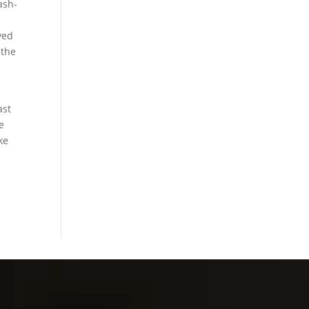
ash-
ved
 the
ast
e
ke