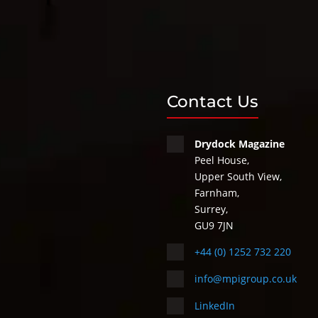
Contact Us
Drydock Magazine
Peel House,
Upper South View,
Farnham,
Surrey,
GU9 7JN
+44 (0) 1252 732 220
info@mpigroup.co.uk
LinkedIn