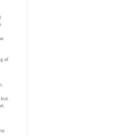
d
e
ow
ng of
h,
 but
at
the