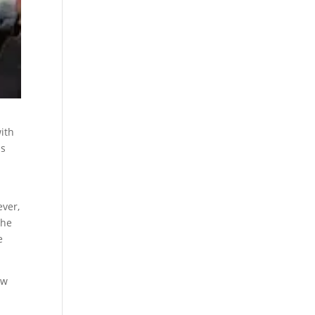
ith
ls
ever,
the
e
ew