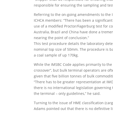
responsible for ensuring the sampling and test
Referring to the on-going amendments to the I
ICHCA members: “There has been a significant
use of a modified Proctor/Fagerburg test for co
Australia, Brazil and China have done a trem
nearing the point of conclusion.”
This test procedure details the laboratory det
nominal top size of 50mm. The procedure is bas
a coal sample of up 170kg.
While the IMSBC Code applies primarily to the 
crossover”, but bulk terminal operators are of
given that five billion tonnes of bulk commodi
“There has to be greater representation at IMO
there is no international legislation governin
the terminal – only guidelines,” he said.
Turning to the issue of HME classification (c
Adams pointed out that there is no definitive li