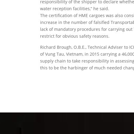
responsibility of the shipper to declare whet
water reception facilities,” he said.
The certification of HME cargoes was also co
increase in the number of falsified Transporta
lack of mandatory procedures for carrying out 
restrict for obvious safety reasons.
Richard Brough, O.B.E., Technical Adviser to ICH
of Vung Tau, Vietnam, in 2015 carrying a 46,000
supply chain to take responsibility in assessing 
this to be the harbinger of much needed chan