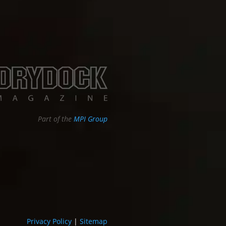
Part of the
MPI Group
Privacy Policy
|
Sitemap