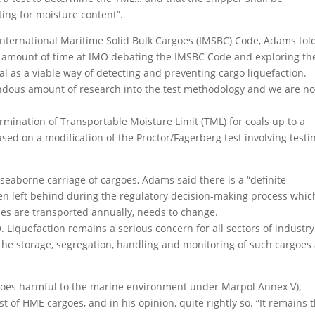
ing for moisture content”.
nternational Maritime Solid Bulk Cargoes (IMSBC) Code, Adams tol
 amount of time at IMO debating the IMSBC Code and exploring th
al as a viable way of detecting and preventing cargo liquefaction.
endous amount of research into the test methodology and we are n
ermination of Transportable Moisture Limit (TML) for coals up to a
ed on a modification of the Proctor/Fagerberg test involving testi
seaborne carriage of cargoes, Adams said there is a “definite
ten left behind during the regulatory decision-making process whic
ties are transported annually, needs to change.
. Liquefaction remains a serious concern for all sectors of industry
g the storage, segregation, handling and monitoring of such cargoes 
argoes harmful to the marine environment under Marpol Annex V),
st of HME cargoes, and in his opinion, quite rightly so. “It remains 