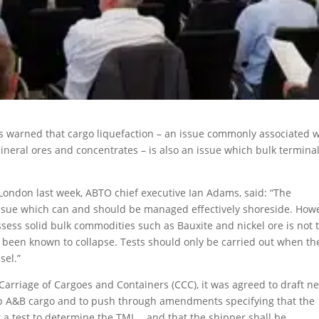
s warned that cargo liquefaction – an issue commonly associated w
neral ores and concentrates – is also an issue which bulk termina
London last week, ABTO chief executive Ian Adams, said: “The
 issue which can and should be managed effectively shoreside. How
assess solid bulk commodities such as Bauxite and nickel ore is not 
ve been known to collapse. Tests should only be carried out when th
sel.”
Carriage of Cargoes and Containers (CCC), it was agreed to draft n
p A&B cargo and to push through amendments specifying that the
t a test to determine the TML… and that the shipper shall be