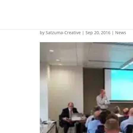
Cargo liquefaction w
by
Satzuma-Creative
|
Sep 20, 2016
|
News