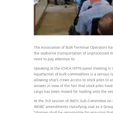
The Association of Bulk Terminal Operators ha
the seaborne transportation of unprocessed mi
need to pay attention to.
Speaking at the ICHCA ISP76 panel meeting in 
liquefaction of bulk commodities is a serious
allowing ship’s crews access to stock piles to 
answer in view of the fact that stock piles ha
cargo has been moved for loading onto the ves
At the 3rd session of IMO’s Sub-Committee on 
IMSBC amendments classifying coal as a Grou
“shipper shall be responsible for ensuring tha