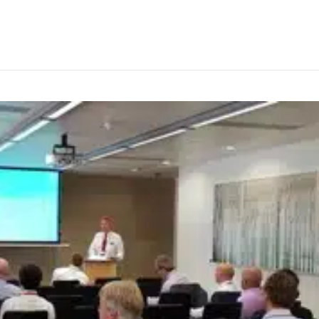
arning for bulk terminals