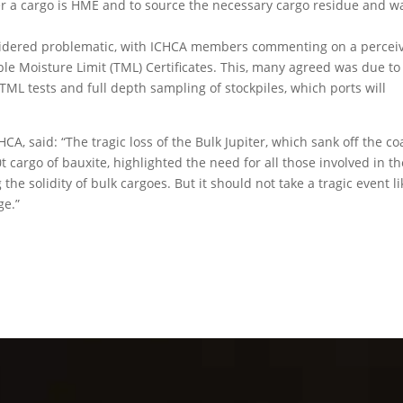
her a cargo is HME and to source the necessary cargo residue and w
nsidered problematic, with ICHCA members commenting on a percei
ble Moisture Limit (TML) Certificates. This, many agreed was due to
TML tests and full depth sampling of stockpiles, which ports will
CA, said: “The tragic loss of the Bulk Jupiter, which sank off the co
t cargo of bauxite, highlighted the need for all those involved in th
the solidity of bulk cargoes. But it should not take a tragic event li
ge.”