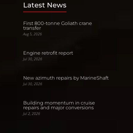
Latest News
First 800-tonne Goliath crane
transfer
Aug 5, 2026
Engine retrofit report
Jul 30, 2026
New azimuth repairs by MarineShaft
Jul 30, 2026
Building momentum in cruise
repairs and major conversions
Jul 2, 2026