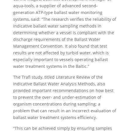
aqua-tools, a supplier of advanced second-
generation ATP-type ballast water monitoring
systems, said: “The research verifies the reliability of
indicative ballast water sampling methods in
determining whether a vessel is compliant with the
discharge requirements of the Ballast Water
Management Convention. It also found that test
results are not affected by turbid water, which is
especially important to vessels operating ballast
water treatment systems in the Baltic.”
The Trafi study, titled Literature Review of the
Indicative Ballast Water Analysis Methods, also
provided important recommendations on how best
to prevent the over- and under-estimation of
organism concentrations during sampling; a
problem that can result in an incorrect evaluation of
ballast water treatment systems efficiency.
“This can be achieved simply by ensuring samples