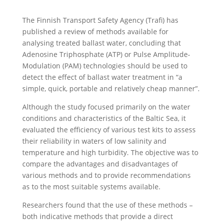
The Finnish Transport Safety Agency (Trafi) has
published a review of methods available for
analysing treated ballast water, concluding that
Adenosine Triphosphate (ATP) or Pulse Amplitude-
Modulation (PAM) technologies should be used to
detect the effect of ballast water treatment in “a
simple, quick, portable and relatively cheap manner”.
Although the study focused primarily on the water
conditions and characteristics of the Baltic Sea, it
evaluated the efficiency of various test kits to assess
their reliability in waters of low salinity and
temperature and high turbidity. The objective was to
compare the advantages and disadvantages of
various methods and to provide recommendations
as to the most suitable systems available.
Researchers found that the use of these methods –
both indicative methods that provide a direct