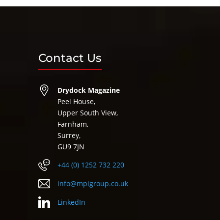
Contact Us
Drydock Magazine
Peel House,
Upper South View,
Farnham,
Surrey,
GU9 7JN
+44 (0) 1252 732 220
info@mpigroup.co.uk
LinkedIn