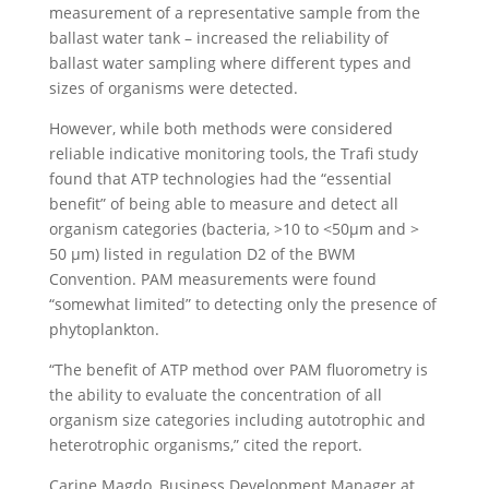
measurement of a representative sample from the
ballast water tank – increased the reliability of
ballast water sampling where different types and
sizes of organisms were detected.
However, while both methods were considered
reliable indicative monitoring tools, the Trafi study
found that ATP technologies had the “essential
benefit” of being able to measure and detect all
organism categories (bacteria, >10 to <50µm and >
50 µm) listed in regulation D2 of the BWM
Convention. PAM measurements were found
“somewhat limited” to detecting only the presence of
phytoplankton.
“The benefit of ATP method over PAM fluorometry is
the ability to evaluate the concentration of all
organism size categories including autotrophic and
heterotrophic organisms,” cited the report.
Carine Magdo, Business Development Manager at