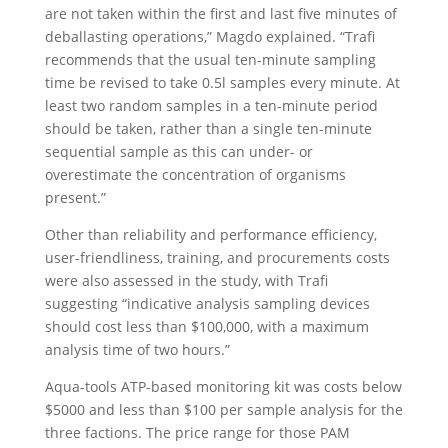
are not taken within the first and last five minutes of
deballasting operations,” Magdo explained. “Trafi
recommends that the usual ten-minute sampling
time be revised to take 0.5l samples every minute. At
least two random samples in a ten-minute period
should be taken, rather than a single ten-minute
sequential sample as this can under- or
overestimate the concentration of organisms
present.”
Other than reliability and performance efficiency,
user-friendliness, training, and procurements costs
were also assessed in the study, with Trafi
suggesting “indicative analysis sampling devices
should cost less than $100,000, with a maximum
analysis time of two hours.”
Aqua-tools ATP-based monitoring kit was costs below
$5000 and less than $100 per sample analysis for the
three factions. The price range for those PAM