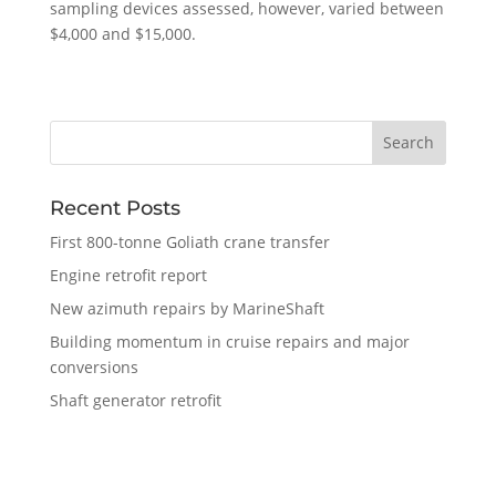
sampling devices assessed, however, varied between
$4,000 and $15,000.
Recent Posts
First 800-tonne Goliath crane transfer
Engine retrofit report
New azimuth repairs by MarineShaft
Building momentum in cruise repairs and major
conversions
Shaft generator retrofit