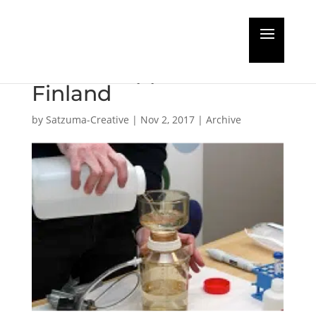
BWT monitoring
method approved in
Finland
by
Satzuma-Creative
|
Nov 2, 2017
|
Archive