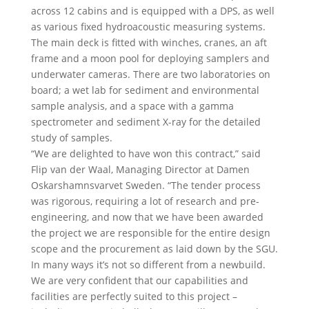
across 12 cabins and is equipped with a DPS, as well
as various fixed hydroacoustic measuring systems.
The main deck is fitted with winches, cranes, an aft
frame and a moon pool for deploying samplers and
underwater cameras. There are two laboratories on
board; a wet lab for sediment and environmental
sample analysis, and a space with a gamma
spectrometer and sediment X-ray for the detailed
study of samples.
“We are delighted to have won this contract,” said
Flip van der Waal, Managing Director at Damen
Oskarshamnsvarvet Sweden. “The tender process
was rigorous, requiring a lot of research and pre-
engineering, and now that we have been awarded
the project we are responsible for the entire design
scope and the procurement as laid down by the SGU.
In many ways it’s not so different from a newbuild.
We are very confident that our capabilities and
facilities are perfectly suited to this project –