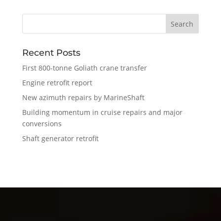
Recent Posts
First 800-tonne Goliath crane transfer
Engine retrofit report
New azimuth repairs by MarineShaft
Building momentum in cruise repairs and major
conversions
Shaft generator retrofit