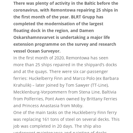
There was plenty of activity in the Baltic before the
coronavirus, with Remontowa repairing 25 ships in
the first month of the year. BLRT Grupp has
completed the modernisation of the largest
floating dock in the region, and Damen
Oskarshamnsvarvet is undertaking a major life
extension programme on the survey and research
vessel Ocean Surveyor.
In the first month of 2020, Remontowa has seen
more than 25 ships repaired in the shipyard’s docks
and at the quays. There were six car-passenger
ferries: Huckelberry Finn and Marco Polo (ex Barbara
Krahulik) – later joined by Tom Sawyer (TT-Line),
Mecklenburg-Vorpommern from Stena Line, Baltivia
from Polferries, Pont Aven owned by Brittany Ferries
and Princess Anastasia from Moby.
One of the main tasks on the Huckleberry Finn ferry
was replacing 161 tons of steel on several decks. This
job was completed in 20 days. The ship also
underwent maintenance and painting of decks,