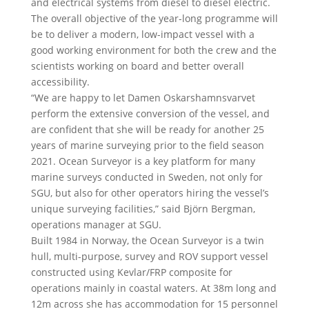
and electrical systems from diesel to diesel electric.
The overall objective of the year-long programme will
be to deliver a modern, low-impact vessel with a
good working environment for both the crew and the
scientists working on board and better overall
accessibility.
“We are happy to let Damen Oskarshamnsvarvet
perform the extensive conversion of the vessel, and
are confident that she will be ready for another 25
years of marine surveying prior to the field season
2021. Ocean Surveyor is a key platform for many
marine surveys conducted in Sweden, not only for
SGU, but also for other operators hiring the vessel’s
unique surveying facilities,” said Björn Bergman,
operations manager at SGU.
Built 1984 in Norway, the Ocean Surveyor is a twin
hull, multi-purpose, survey and ROV support vessel
constructed using Kevlar/FRP composite for
operations mainly in coastal waters. At 38m long and
12m across she has accommodation for 15 personnel