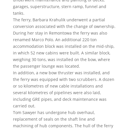
garages, superstructure, stern ramp, funnel and
tanks.
The ferry, Barbara Krahulik underwent a partial
conversion associated with the change of ownership.
During her stay in Remontowa the ferry was also
renamed Marco Polo. An additional 220 ton
accommodation block was installed on the mid-ship,
in which 52 new cabins were built. A similar block,
weighing 30 tons, was installed on the bow, where
the passenger lounge was located.
In addition, a new bow thruster was installed, and
the ferry was equipped with two scrubbers. A dozen
or so kilometres of new cable installations and
several kilometres of pipelines were also laid,
including GRE pipes, and deck maintenance was
carried out.
Tom Sawyer has undergone hub overhaul,
replacement of seals on the shaft line and
machining of hub components. The hull of the ferry