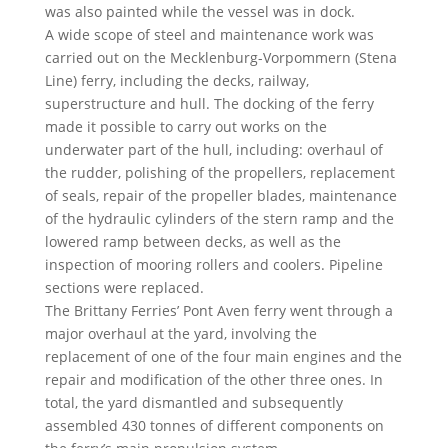
was also painted while the vessel was in dock.
A wide scope of steel and maintenance work was
carried out on the Mecklenburg-Vorpommern (Stena
Line) ferry, including the decks, railway,
superstructure and hull. The docking of the ferry
made it possible to carry out works on the
underwater part of the hull, including: overhaul of
the rudder, polishing of the propellers, replacement
of seals, repair of the propeller blades, maintenance
of the hydraulic cylinders of the stern ramp and the
lowered ramp between decks, as well as the
inspection of mooring rollers and coolers. Pipeline
sections were replaced.
The Brittany Ferries’ Pont Aven ferry went through a
major overhaul at the yard, involving the
replacement of one of the four main engines and the
repair and modification of the other three ones. In
total, the yard dismantled and subsequently
assembled 430 tonnes of different components on