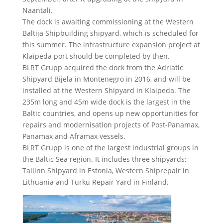
Naantali.
The dock is awaiting commissioning at the Western
Baltija Shipbuilding shipyard, which is scheduled for
this summer. The infrastructure expansion project at
Klaipeda port should be completed by then.
BLRT Grupp acquired the dock from the Adriatic
Shipyard Bijela in Montenegro in 2016, and will be
installed at the Western Shipyard in Klaipeda. The
235m long and 45m wide dock is the largest in the
Baltic countries, and opens up new opportunities for
repairs and modernisation projects of Post-Panamax,
Panamax and Aframax vessels.
BLRT Grupp is one of the largest industrial groups in
the Baltic Sea region. It includes three shipyards;
Tallinn Shipyard in Estonia, Western Shiprepair in
Lithuania and Turku Repair Yard in Finland.