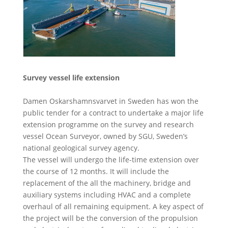
Survey vessel life extension
Damen Oskarshamnsvarvet in Sweden has won the
public tender for a contract to undertake a major life
extension programme on the survey and research
vessel Ocean Surveyor, owned by SGU, Sweden’s
national geological survey agency.
The vessel will undergo the life-time extension over
the course of 12 months. It will include the
replacement of the all the machinery, bridge and
auxiliary systems including HVAC and a complete
overhaul of all remaining equipment. A key aspect of
the project will be the conversion of the propulsion