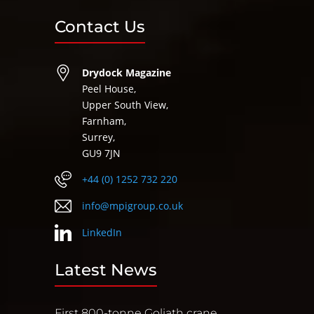
Contact Us
Drydock Magazine
Peel House,
Upper South View,
Farnham,
Surrey,
GU9 7JN
+44 (0) 1252 732 220
info@mpigroup.co.uk
LinkedIn
Latest News
First 800-tonne Goliath crane