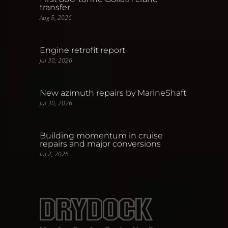
transfer
Aug 5, 2026
Engine retrofit report
Jul 30, 2026
New azimuth repairs by MarineShaft
Jul 30, 2026
Building momentum in cruise
repairs and major conversions
Jul 2, 2026