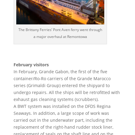
The Brittany Ferries’ Pont Aven ferry went through
a major overhaul at Remontowa
February visitors
In February, Grande Gabon, the first of the five
container/Ro-Ro carriers of the Grande Marocco
series (Grimaldi Group) entered the shipyard to
undergo repairs. All the ships will be retrofitted with
exhaust gas cleaning systems (scrubbers).
A BWT system was installed on the DFDS Regina
Seaways. In addition, a large scope of work was
carried out in the underwater part, including the
replacement of the right-hand rudder stock liner,
replacement of seals on the shaft line and on the