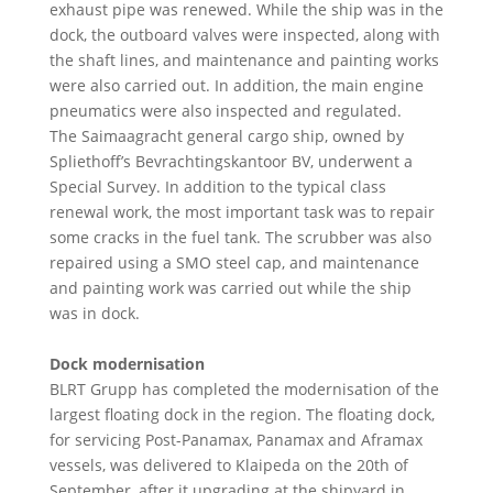
exhaust pipe was renewed. While the ship was in the
dock, the outboard valves were inspected, along with
the shaft lines, and maintenance and painting works
were also carried out. In addition, the main engine
pneumatics were also inspected and regulated.
The Saimaagracht general cargo ship, owned by
Spliethoff’s Bevrachtingskantoor BV, underwent a
Special Survey. In addition to the typical class
renewal work, the most important task was to repair
some cracks in the fuel tank. The scrubber was also
repaired using a SMO steel cap, and maintenance
and painting work was carried out while the ship
was in dock.
Dock modernisation
BLRT Grupp has completed the modernisation of the
largest floating dock in the region. The floating dock,
for servicing Post-Panamax, Panamax and Aframax
vessels, was delivered to Klaipeda on the 20th of
September, after it upgrading at the shipyard in