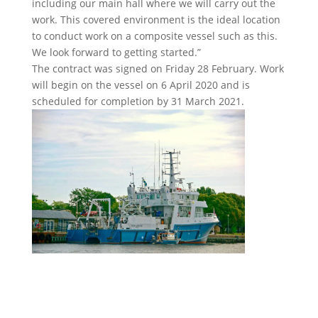
including our main hall where we will carry out the
work. This covered environment is the ideal location
to conduct work on a composite vessel such as this.
We look forward to getting started.”
The contract was signed on Friday 28 February. Work
will begin on the vessel on 6 April 2020 and is
scheduled for completion by 31 March 2021.