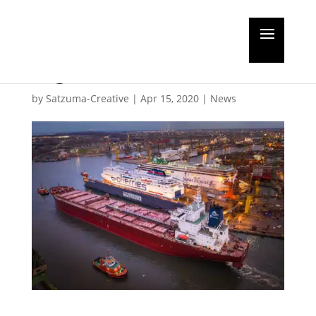
Feature: Busy Baltic
region
by
Satzuma-Creative
|
Apr 15, 2020
|
News