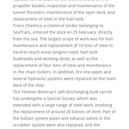
propeller blades, inspection and maintenance of the
tunnel thrusters, maintenance of the open deck, and
replacement of steel in the fuel tank.
Trans Chemica, a chemical tanker belonging to
SeaTrans, entered the dock on 25 February, directly
from the sea. The largest scope of work was for hull
maintenance and replacement of 10 tons of steel in
hard-to-reach areas (engine room, fuel tank
bulkheads and working deck), as well as the
replacement of four tons of steel and maintenance
in the chain lockers. In addition, fire line pipes and
several hydraulic systems were replaced on the main
deck of the ship.
The Yeoman Bontrup’s self-discharging bulk carrier
has undergone a Special Survey, which was
extended with a large range of steel work, involving
the replacement of around 20 tonnes of steel. Part of
the ballast system pipes and exhaust valves in the
scrubber system were also replaced, and the