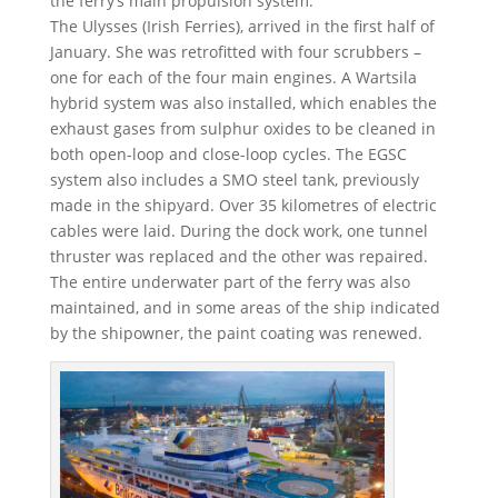
the ferry’s main propulsion system.
The Ulysses (Irish Ferries), arrived in the first half of
January. She was retrofitted with four scrubbers –
one for each of the four main engines. A Wartsila
hybrid system was also installed, which enables the
exhaust gases from sulphur oxides to be cleaned in
both open-loop and close-loop cycles. The EGSC
system also includes a SMO steel tank, previously
made in the shipyard. Over 35 kilometres of electric
cables were laid. During the dock work, one tunnel
thruster was replaced and the other was repaired.
The entire underwater part of the ferry was also
maintained, and in some areas of the ship indicated
by the shipowner, the paint coating was renewed.