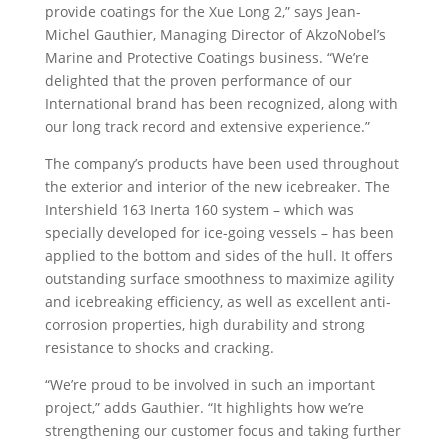
provide coatings for the Xue Long 2,” says Jean-
Michel Gauthier, Managing Director of AkzoNobel’s
Marine and Protective Coatings business. “We’re
delighted that the proven performance of our
International brand has been recognized, along with
our long track record and extensive experience.”
The company’s products have been used throughout
the exterior and interior of the new icebreaker. The
Intershield 163 Inerta 160 system – which was
specially developed for ice-going vessels – has been
applied to the bottom and sides of the hull. It offers
outstanding surface smoothness to maximize agility
and icebreaking efficiency, as well as excellent anti-
corrosion properties, high durability and strong
resistance to shocks and cracking.
“We’re proud to be involved in such an important
project,” adds Gauthier. “It highlights how we’re
strengthening our customer focus and taking further