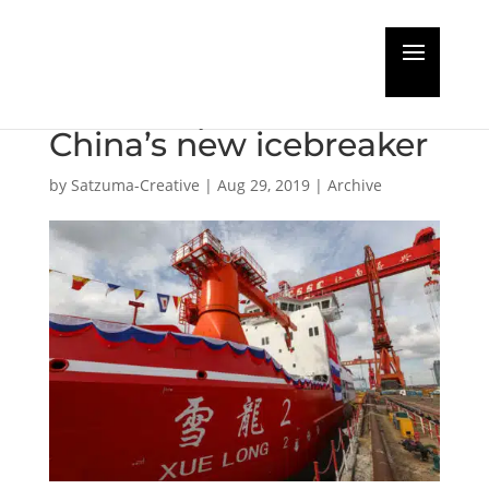
AkzoNobel provides
ultimate protection for
China’s new icebreaker
by
Satzuma-Creative
|
Aug 29, 2019
|
Archive