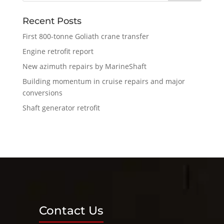
Recent Posts
First 800-tonne Goliath crane transfer
Engine retrofit report
New azimuth repairs by MarineShaft
Building momentum in cruise repairs and major
conversions
Shaft generator retrofit
Contact Us