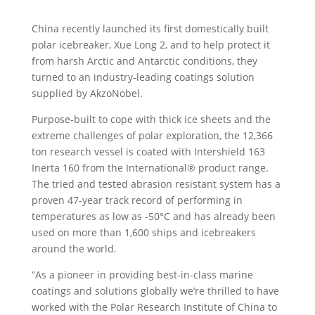
China recently launched its first domestically built
polar icebreaker, Xue Long 2, and to help protect it
from harsh Arctic and Antarctic conditions, they
turned to an industry-leading coatings solution
supplied by AkzoNobel.
Purpose-built to cope with thick ice sheets and the
extreme challenges of polar exploration, the 12,366
ton research vessel is coated with Intershield 163
Inerta 160 from the International® product range.
The tried and tested abrasion resistant system has a
proven 47-year track record of performing in
temperatures as low as -50°C and has already been
used on more than 1,600 ships and icebreakers
around the world.
“As a pioneer in providing best-in-class marine
coatings and solutions globally we’re thrilled to have
worked with the Polar Research Institute of China to