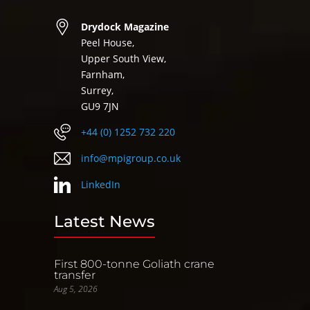
Drydock Magazine
Peel House,
Upper South View,
Farnham,
Surrey,
GU9 7JN
+44 (0) 1252 732 220
info@mpigroup.co.uk
LinkedIn
Latest News
First 800-tonne Goliath crane
transfer
Aug 5, 2026