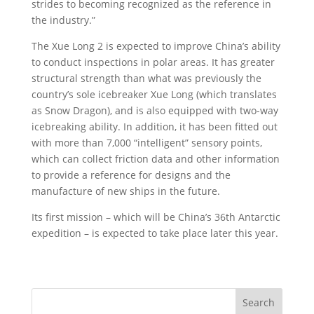
strides to becoming recognized as the reference in
the industry.”
The Xue Long 2 is expected to improve China’s ability
to conduct inspections in polar areas. It has greater
structural strength than what was previously the
country’s sole icebreaker Xue Long (which translates
as Snow Dragon), and is also equipped with two-way
icebreaking ability. In addition, it has been fitted out
with more than 7,000 “intelligent” sensory points,
which can collect friction data and other information
to provide a reference for designs and the
manufacture of new ships in the future.
Its first mission – which will be China’s 36th Antarctic
expedition – is expected to take place later this year.