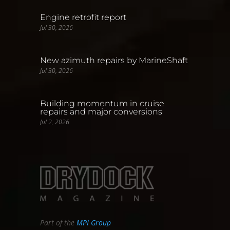
Engine retrofit report
Jul 30, 2026
New azimuth repairs by MarineShaft
Jul 30, 2026
Building momentum in cruise
repairs and major conversions
Jul 2, 2026
Part of the
MPI Group