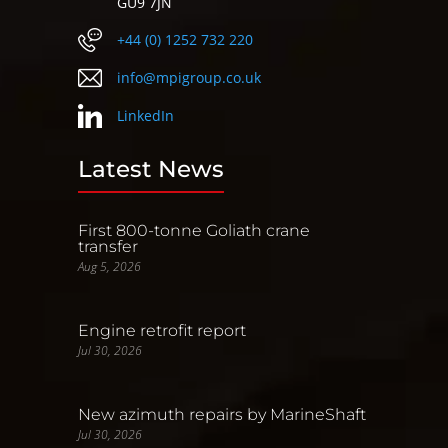
GU9 7JN
+44 (0) 1252 732 220
info@mpigroup.co.uk
LinkedIn
Latest News
First 800-tonne Goliath crane
transfer
Aug 5, 2026
Engine retrofit report
Jul 30, 2026
New azimuth repairs by MarineShaft
Jul 30, 2026