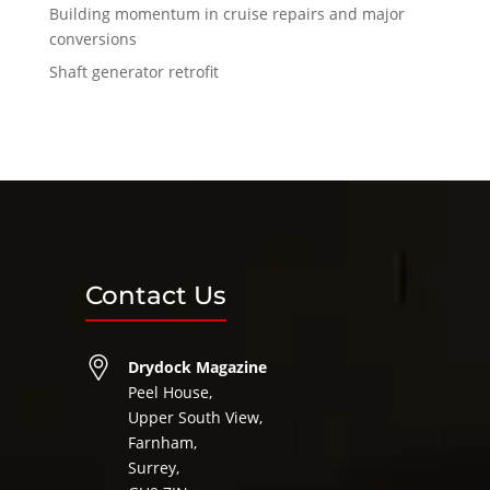
Building momentum in cruise repairs and major
conversions
Shaft generator retrofit
Contact Us
Drydock Magazine
Peel House,
Upper South View,
Farnham,
Surrey,