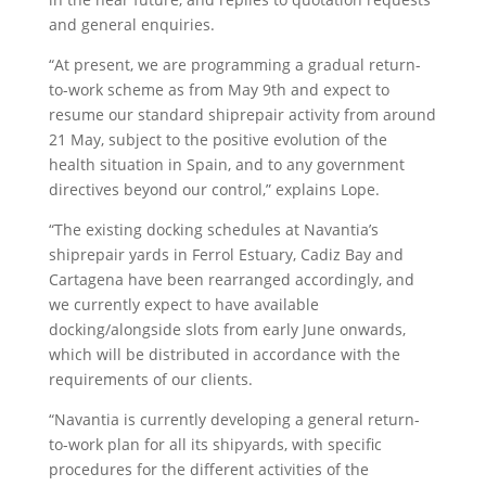
and general enquiries.
“At present, we are programming a gradual return-
to-work scheme as from May 9th and expect to
resume our standard shiprepair activity from around
21 May, subject to the positive evolution of the
health situation in Spain, and to any government
directives beyond our control,” explains Lope.
“The existing docking schedules at Navantia’s
shiprepair yards in Ferrol Estuary, Cadiz Bay and
Cartagena have been rearranged accordingly, and
we currently expect to have available
docking/alongside slots from early June onwards,
which will be distributed in accordance with the
requirements of our clients.
“Navantia is currently developing a general return-
to-work plan for all its shipyards, with specific
procedures for the different activities of the