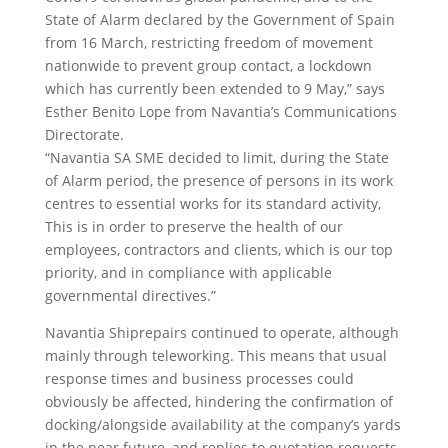
State of Alarm declared by the Government of Spain
from 16 March, restricting freedom of movement
nationwide to prevent group contact, a lockdown
which has currently been extended to 9 May,” says
Esther Benito Lope from Navantia’s Communications
Directorate.
“Navantia SA SME decided to limit, during the State
of Alarm period, the presence of persons in its work
centres to essential works for its standard activity,
This is in order to preserve the health of our
employees, contractors and clients, which is our top
priority, and in compliance with applicable
governmental directives.”
Navantia Shiprepairs continued to operate, although
mainly through teleworking. This means that usual
response times and business processes could
obviously be affected, hindering the confirmation of
docking/alongside availability at the company’s yards
in the near future, and replies to quotation requests