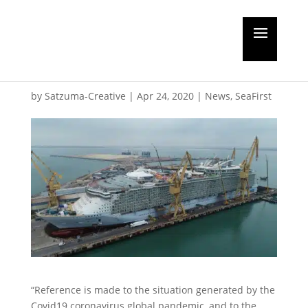
A May return to work
for Navantia
by
Satzuma-Creative
|
Apr 24, 2020
|
News
,
SeaFirst
“Reference is made to the situation generated by the
Covid19 coronavirus global pandemic, and to the