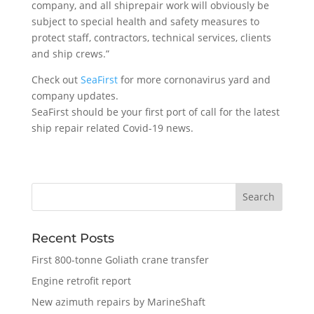
company, and all shiprepair work will obviously be
subject to special health and safety measures to
protect staff, contractors, technical services, clients
and ship crews.”
Check out
SeaFirst
for more cornonavirus yard and
company updates.
SeaFirst should be your first port of call for the latest
ship repair related Covid-19 news.
Recent Posts
First 800-tonne Goliath crane transfer
Engine retrofit report
New azimuth repairs by MarineShaft