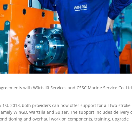
greements with Wärtsilä Services and CSSC Marine Service Co. Ltd
1st, 2018, both providers can now offer support for all two-stroke
amely WinGD, Wärtsilä and Sulzer. The support includes delivery 
reconditioning and overhaul work on components, training, upgrade