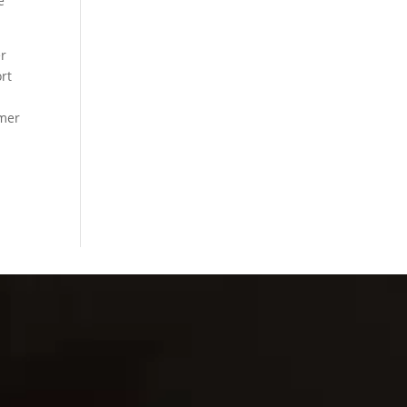
e
er
ort
omer