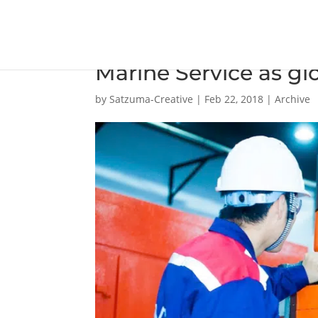
Winterthur Gas & Di
Marine Service as glo
by
Satzuma-Creative
|
Feb 22, 2018
|
Archive