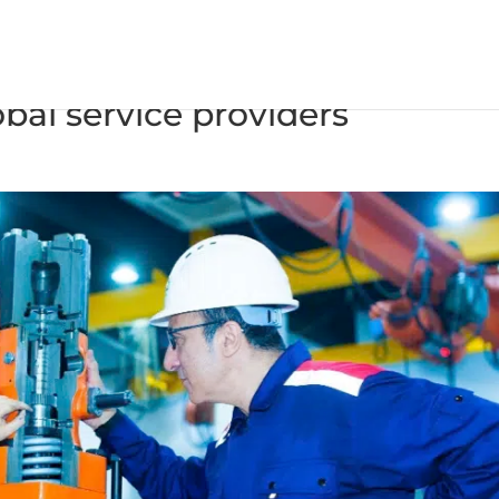
esel confirms Wärtsilä and CS
bal service providers