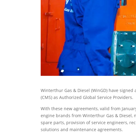
Winterthur Gas & Diesel (WinGD) have signed a
(CMS) as Authorized Global Service Providers.
With these new agreements, valid from January 
engine brands from Winterthur Gas & Diesel, n
spare parts, provision of service engineers, 
solutions and maintenance agreements.