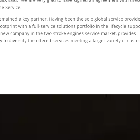
nGD, said: “We are very glad to have signed an agreement with thes
ne Service.
 remained a key partner. Having been the sole global service provid
otprint with a full-service solutions portfolio in the lifecycle supp
a new company in the two-stroke engines service market, provides
 to diversify the offered services meeting a larger variety of cust