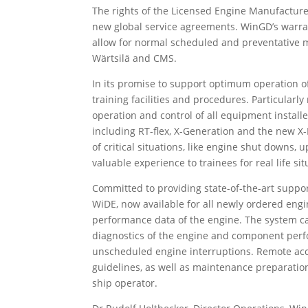
The rights of the Licensed Engine Manufacturer
new global service agreements. WinGD’s warra
allow for normal scheduled and preventative 
Wärtsilä and CMS.
In its promise to support optimum operation o
training facilities and procedures. Particular
operation and control of all equipment install
including RT-flex, X-Generation and the new X-D
of critical situations, like engine shut downs
valuable experience to trainees for real life si
Committed to providing state-of-the-art suppo
WiDE, now available for all newly ordered engi
performance data of the engine. The system ca
diagnostics of the engine and component perf
unscheduled engine interruptions. Remote acce
guidelines, as well as maintenance preparation
ship operator.