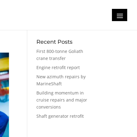
SC
Recent Posts
First 800-tonne Goliath
crane transfer
Engine retrofit report
New azimuth repairs by
MarineShaft
Building momentum in
cruise repairs and major
conversions
Shaft generator retrofit