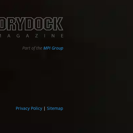
Part of the
MPI Group
Privacy Policy
|
Sitemap