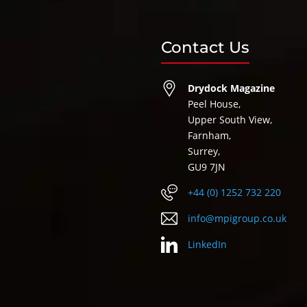
Contact Us
Drydock Magazine
Peel House,
Upper South View,
Farnham,
Surrey,
GU9 7JN
+44 (0) 1252 732 220
info@mpigroup.co.uk
LinkedIn