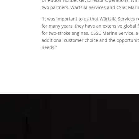
Dr Rudolf Holtbecker, Director Operations, Wi
two partners, Wärtsilä Services and CSSC Mari
“It was important to us that Wärtsilä Services
for many years, they have an extensive global fo
for two-stroke engines. CSSC Marine Service, 
additional customer choice and the opportunity
needs.”