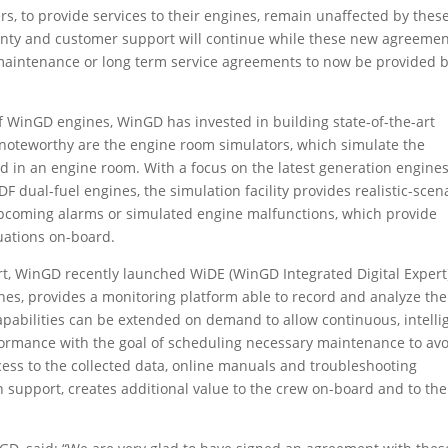
s, to provide services to their engines, remain unaffected by thes
nty and customer support will continue while these new agreeme
maintenance or long term service agreements to now be provided 
f WinGD engines, WinGD has invested in building state-of-the-art
ly noteworthy are the engine room simulators, which simulate the
ed in an engine room. With a focus on the latest generation engine
F dual-fuel engines, the simulation facility provides realistic-scen
, upcoming alarms or simulated engine malfunctions, which provide
tuations on-board.
rt, WinGD recently launched WiDE (WinGD Integrated Digital Expert
nes, provides a monitoring platform able to record and analyze the
pabilities can be extended on demand to allow continuous, intelli
ormance with the goal of scheduling necessary maintenance to av
ss to the collected data, online manuals and troubleshooting
 support, creates additional value to the crew on-board and to the