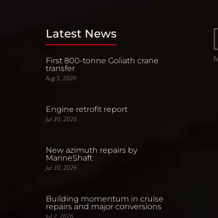
Latest News
First 800-tonne Goliath crane
transfer
Aug 5, 2026
Engine retrofit report
Jul 30, 2026
New azimuth repairs by
MarineShaft
Jul 30, 2026
Building momentum in cruise
repairs and major conversions
Jul 2, 2026