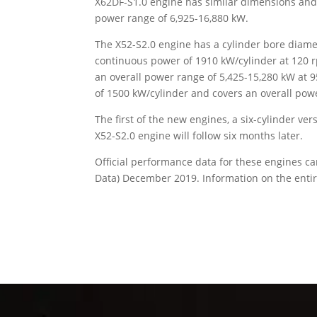
X62DF-S1.0 engine has similar dimensions and
power range of 6,925-16,880 kW.
The X52-S2.0 engine has a cylinder bore diam
continuous power of 1910 kW/cylinder at 120 rpm
an overall power range of 5,425-15,280 kW a
of 1500 kW/cylinder and covers an overall pow
The first of the new engines, a six-cylinder ver
X52-S2.0 engine will follow six months later.
Official performance data for these engines c
Data) December 2019. Information on the enti