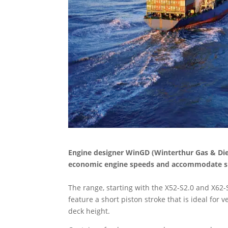
Engine designer WinGD (Winterthur Gas & Die
economic engine speeds and accommodate spa
The range, starting with the X52-S2.0 and X62-
feature a short piston stroke that is ideal for
deck height.