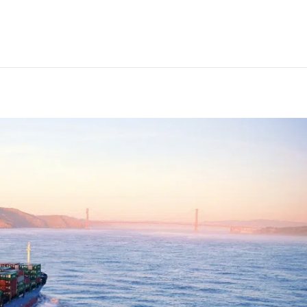
t engines in new short-stro