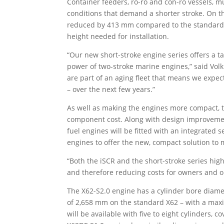
Container feeders, ro-ro and con-ro vessels, m
conditions that demand a shorter stroke. On t
reduced by 413 mm compared to the standard X
height needed for installation.
“Our new short-stroke engine series offers a tai
power of two-stroke marine engines,” said Volk
are part of an aging fleet that means we expec
– over the next few years.”
As well as making the engines more compact, 
component cost. Along with design improvemen
fuel engines will be fitted with an integrated s
engines to offer the new, compact solution to m
“Both the iSCR and the short-stroke series hig
and therefore reducing costs for owners and op
The X62-S2.0 engine has a cylinder bore diam
of 2,658 mm on the standard X62 – with a max
will be available with five to eight cylinders,