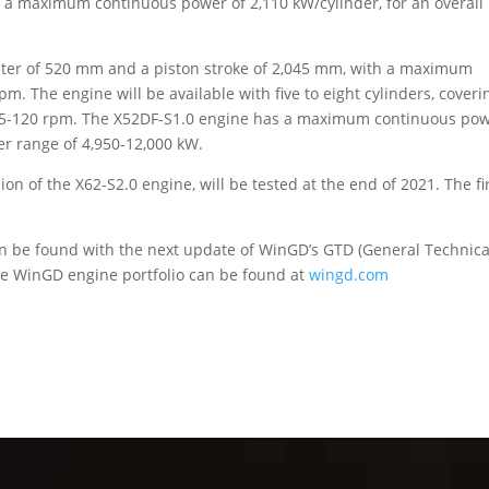
 a maximum continuous power of 2,110 kW/cylinder, for an overall
eter of 520 mm and a piston stroke of 2,045 mm, with a maximum
. The engine will be available with five to eight cylinders, coveri
t 95-120 rpm. The X52DF-S1.0 engine has a maximum continuous po
er range of 4,950-12,000 kW.
sion of the X62-S2.0 engine, will be tested at the end of 2021. The fi
an be found with the next update of WinGD’s GTD (General Technica
re WinGD engine portfolio can be found at
wingd.com