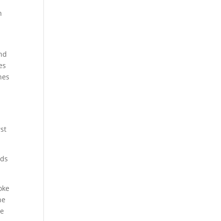
n
and
es
nes
d
rst
rds
oke
ne
he