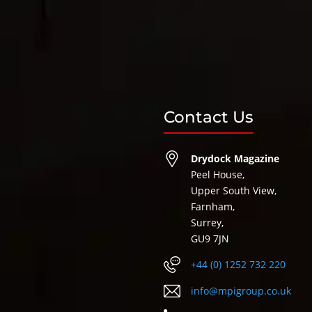
Contact Us
Drydock Magazine
Peel House,
Upper South View,
Farnham,
Surrey,
GU9 7JN
+44 (0) 1252 732 220
info@mpigroup.co.uk