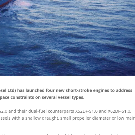
sel Ltd) has launched four new short-stroke engines to address
ce constraints on several vessel types.
S2.0 and their dual-fuel counterparts X52DF-S1.0 and X62DF-S1.0,
 vessels with a shallow draught, small propeller diameter or low mai