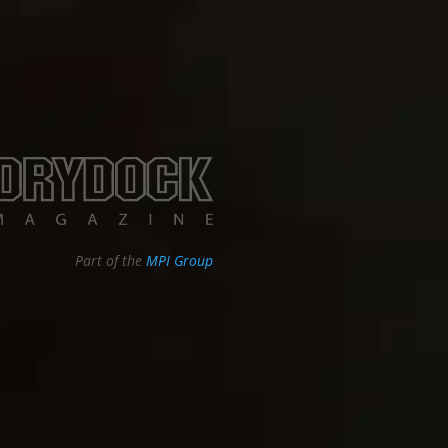
Part of the
MPI Group