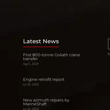
Latest News
First 800-tonne Goliath crane
transfer
Aug 5, 2026
Engine retrofit report
Jul 30, 2026
New azimuth repairs by
MarineShaft
Jul 30, 2026