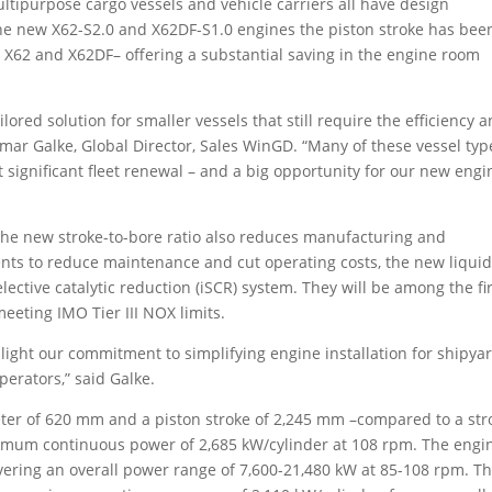
ultipurpose cargo vessels and vehicle carriers all have design
he new X62-S2.0 and X62DF-S1.0 engines the piston stroke has bee
62 and X62DF– offering a substantial saving in the engine room
lored solution for smaller vessels that still require the efficiency 
mar Galke, Global Director, Sales WinGD. “Many of these vessel typ
t significant fleet renewal – and a big opportunity for our new engi
the new stroke-to-bore ratio also reduces manufacturing and
ts to reduce maintenance and cut operating costs, the new liqui
elective catalytic reduction (iSCR) system. They will be among the fi
eeting IMO Tier III NOX limits.
hlight our commitment to simplifying engine installation for shipya
erators,” said Galke.
eter of 620 mm and a piston stroke of 2,245 mm –compared to a str
imum continuous power of 2,685 kW/cylinder at 108 rpm. The engi
 covering an overall power range of 7,600-21,480 kW at 85-108 rpm. T