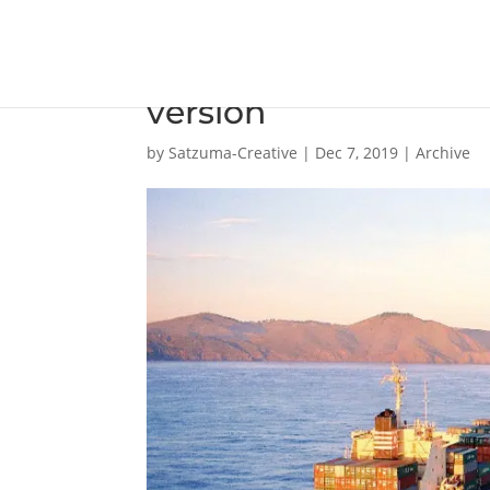
WinGD launches debu
version
by
Satzuma-Creative
|
Dec 7, 2019
|
Archive