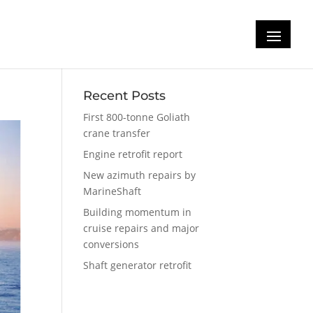
ke
Recent Posts
First 800-tonne Goliath
crane transfer
Engine retrofit report
New azimuth repairs by
MarineShaft
Building momentum in
cruise repairs and major
conversions
Shaft generator retrofit