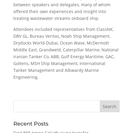
between speakers and delegates, many of whom
offered their own experiences and insight into
treating wastewater streams onboard ship.
Attendees included representatives from ClassNK,
DBV GL, Bureau Veritas, Noah Ship Management,
Drydocks World-Dubai, Ocean Wave, McDermott
Middle East, Grandweld, Caterpillar Marine, National
Iranian Tanker Co, ABB, Gulf Energy Maritime, GAC,
Goltens, MSH Ship Management, International
Tanker Management and Albwardy Marine
Engineering.
Recent Posts
First 800-tonne Goliath crane transfer