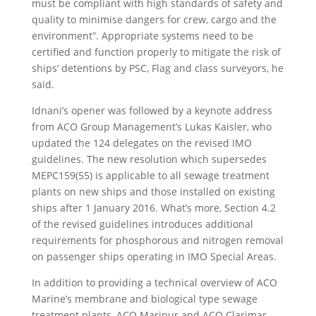
must be compliant with high standards of safety and
quality to minimise dangers for crew, cargo and the
environment”. Appropriate systems need to be
certified and function properly to mitigate the risk of
ships’ detentions by PSC, Flag and class surveyors, he
said.
Idnani’s opener was followed by a keynote address
from ACO Group Management’s Lukas Kaisler, who
updated the 124 delegates on the revised IMO
guidelines. The new resolution which supersedes
MEPC159(55) is applicable to all sewage treatment
plants on new ships and those installed on existing
ships after 1 January 2016. What’s more, Section 4.2
of the revised guidelines introduces additional
requirements for phosphorous and nitrogen removal
on passenger ships operating in IMO Special Areas.
In addition to providing a technical overview of ACO
Marine’s membrane and biological type sewage
treatment plants, ACO Maripur and ACO Clarimar,