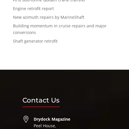
Engine retrofit report
New azimuth repairs by MarineShaft
Building momentum in cruise repairs and major
conversions
Shaft generator retrofit
Contact Us
Drydock Magazine
Peel House,