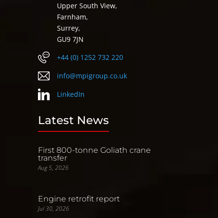
Upper South View,
Farnham,
Surrey,
GU9 7JN
+44 (0) 1252 732 220
info@mpigroup.co.uk
LinkedIn
Latest News
First 800-tonne Goliath crane
transfer
Aug 5, 2026
Engine retrofit report
Jul 30, 2026