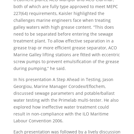
both of which are fully type approved to meet MEPC
227(64) requirements, Kaisler highlighted the
challenges marine engineers face when treating
galley waters with high grease content. “This does
need to be separated before entering the sewage
treatment plant. To allow effective separation in a
grease trap or more efficient grease separator, ACO
Marine Galley lifting stations are fitted with eccentric
screw pumps to prevent emulsification of the grease
during pumping,” he said.
In his presentation A Step Ahead in Testing, Jason
Georgiou, Marine Manager Corodex/Eflochem,
discussed sewage parameters and potable/ballast
water testing with the Primelab multi-tester. He also
explored how ineffective water treatment could
result in non-compliance with the ILO Maritime
Labour Convention 2006.
Each presentation was followed by a lively discussion