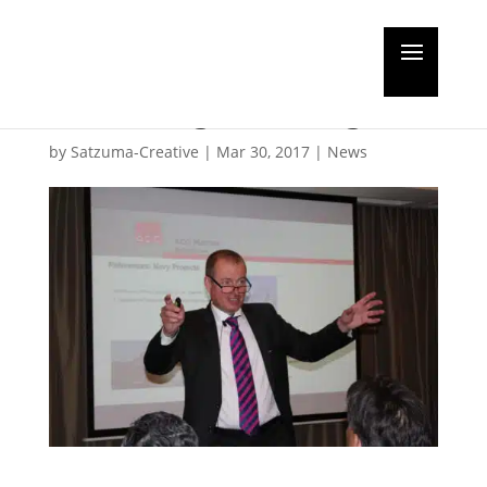
Water treatment
knowledge sharing
by
Satzuma-Creative
|
Mar 30, 2017
|
News