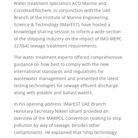
Water treatment specialists ACO Marine and
Corodex/Eflochem, in conjunction with the UAE
Branch of the Institute of Marine Engineering,
Science & Technology (IMarEST), have hosted a
knowledge sharing session to inform a wide section
of the shipping industry on the impact of IMO MEPC
227(64) sewage treatment requirements.
The water treatment experts offered comprehensive
guidance on how best to comply with the new
international standards and regulations for
wastewater management and presented the latest
testing technologies for sewage effluent discharge,
along with potable and ballast waters.
In his opening address, IMarEST UAE Branch
Honorary Secretary Nikeel Idnani provided an
overview of the MARPOL Convention relating to ship
pollution by way of sewage, besides other
contaminants. He explained that “ship technology