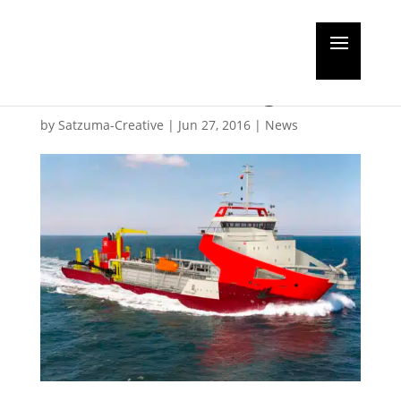
Wärtsilä to power two
new Indian dredgers
by
Satzuma-Creative
|
Jun 27, 2016
|
News