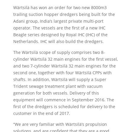
Wärtsilä has won an order for two new 8000m3
trailing suction hopper dredgers being built for the
Adani group, India’s largest private multi-port
operator. The vessels are the first of a new IHC
Beagle series designed by Royal IHC (IHC) of the
Netherlands. IHC will also build the dredgers.
The Wärtsilä scope of supply comprises two 8-
cylinder Wärtsilä 32 main engines for the first vessel,
and two 7-cylinder Wärtsilä 32 main engines for the
second one, together with four Wärtsilä CPPs with
shafts. In addition, Wärtsilä will supply a Super
Trident sewage treatment plant with vacuum
generation for both vessels. Delivery of this
equipment will commence in September 2016. The
first of the dredgers is scheduled for delivery to the
customer in the end of 2017.
“We are very familiar with Wärtsilä’s propulsion
solutions, and are confident that they are a good