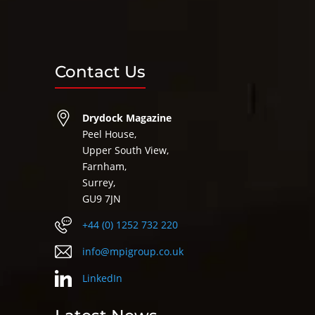
Contact Us
Drydock Magazine
Peel House,
Upper South View,
Farnham,
Surrey,
GU9 7JN
+44 (0) 1252 732 220
info@mpigroup.co.uk
LinkedIn