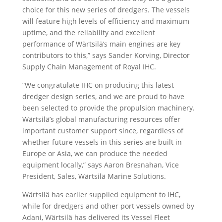
choice for this new series of dredgers. The vessels
will feature high levels of efficiency and maximum
uptime, and the reliability and excellent
performance of Wärtsilä’s main engines are key
contributors to this,” says Sander Korving, Director
Supply Chain Management of Royal IHC.
“We congratulate IHC on producing this latest
dredger design series, and we are proud to have
been selected to provide the propulsion machinery.
Wärtsilä’s global manufacturing resources offer
important customer support since, regardless of
whether future vessels in this series are built in
Europe or Asia, we can produce the needed
equipment locally,” says Aaron Bresnahan, Vice
President, Sales, Wärtsilä Marine Solutions.
Wärtsilä has earlier supplied equipment to IHC,
while for dredgers and other port vessels owned by
Adani, Wärtsilä has delivered its Vessel Fleet