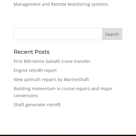
Management and Remote Monitoring systems.
Recent Posts
First 800-tonne Goliath crane transfer
Engine retrofit report
New azimuth repairs by MarineShaft
Building momentum in cruise repairs and major
conversions
Shaft generator retrofit