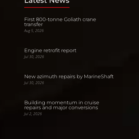
Latest News
First 800-tonne Goliath crane
transfer
Aug 5, 2026
Engine retrofit report
Jul 30, 2026
New azimuth repairs by MarineShaft
Jul 30, 2026
Building momentum in cruise
repairs and major conversions
Jul 2, 2026