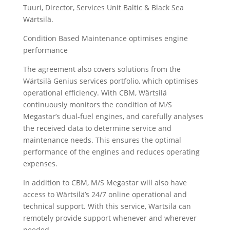
Tuuri, Director, Services Unit Baltic & Black Sea
Wärtsilä.
Condition Based Maintenance optimises engine
performance
The agreement also covers solutions from the
Wärtsilä Genius services portfolio, which optimises
operational efficiency. With CBM, Wärtsilä
continuously monitors the condition of M/S
Megastar’s dual-fuel engines, and carefully analyses
the received data to determine service and
maintenance needs. This ensures the optimal
performance of the engines and reduces operating
expenses.
In addition to CBM, M/S Megastar will also have
access to Wärtsilä’s 24/7 online operational and
technical support. With this service, Wärtsilä can
remotely provide support whenever and wherever
needed.