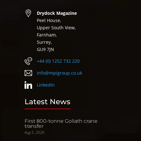
Drydock Magazine
Peel House,
Upper South View,
Farnham,
Surrey,
GU9 7JN
+44 (0) 1252 732 220
info@mpigroup.co.uk
LinkedIn
Latest News
First 800-tonne Goliath crane
transfer
Aug 5, 2026