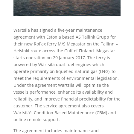
Wärtsilä has signed a five-year maintenance
agreement with Estonia based AS Tallink Grupp for
their new RoPax ferry M/S Megastar on the Tallinn –
Helsinki route across the Gulf of Finland. Megastar
starts operation on 29 January 2017. The ferry is
powered by Wärtsilä dual-fuel engines which
operate primarily on liquefied natural gas (LNG), to
meet the requirements of environmental legislation.
Under the agreement Wärtsilä will optimise the
vessel’s performance, enhance its availability and
reliability, and improve financial predictability for the
customer. The service agreement also covers
Wärtsilä’s Condition Based Maintenance (CBM) and
online remote support.
The agreement includes maintenance and