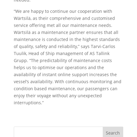
“We are happy to continue our cooperation with
Wärtsilä, as their comprehensive and customised
service offering met all our maintenance needs.
Wärtsilä as a maintenance partner ensures that all
maintenance is conducted in the highest standards
of quality, safety and reliability,” says Tarvi-Carlos
Tuulik, Head of Ship management of AS Tallink
Grupp. “The predictability of maintenance costs
helps us to optimise our operations and the
availability of instant online support increases the
vessel’s availability. With continuous monitoring and
condition based maintenance, our passengers can
enjoy their voyage without any unexpected
interruptions.”