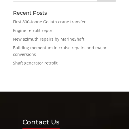
Recent Posts
First 800-tonne Goliath crane transfer
Engine retrofit report
New azimuth repairs by MarineShaft
Building momentum in cruise repairs and major
conversions
Shaft generator retrofit
Contact Us