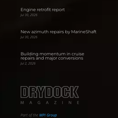
Engine retrofit report
Jul 30, 2026
New azimuth repairs by MarineShaft
Jul 30, 2026
Building momentum in cruise
repairs and major conversions
Jul 2, 2026
Part of the
MPI Group