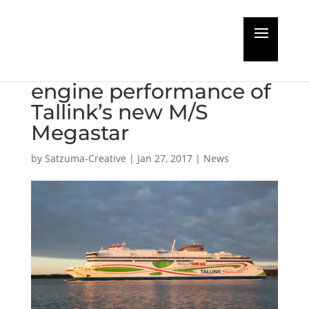
Wärtsilä to optimise
maintenance and
engine performance of
Tallink’s new M/S
Megastar
by
Satzuma-Creative
|
Jan 27, 2017
|
News