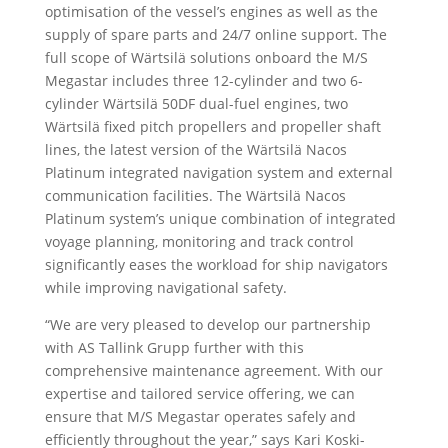
optimisation of the vessel’s engines as well as the
supply of spare parts and 24/7 online support. The
full scope of Wärtsilä solutions onboard the M/S
Megastar includes three 12-cylinder and two 6-
cylinder Wärtsilä 50DF dual-fuel engines, two
Wärtsilä fixed pitch propellers and propeller shaft
lines, the latest version of the Wärtsilä Nacos
Platinum integrated navigation system and external
communication facilities. The Wärtsilä Nacos
Platinum system’s unique combination of integrated
voyage planning, monitoring and track control
significantly eases the workload for ship navigators
while improving navigational safety.
“We are very pleased to develop our partnership
with AS Tallink Grupp further with this
comprehensive maintenance agreement. With our
expertise and tailored service offering, we can
ensure that M/S Megastar operates safely and
efficiently throughout the year,” says Kari Koski-