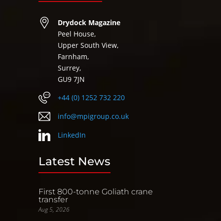
Drydock Magazine
Peel House,
Upper South View,
Farnham,
Surrey,
GU9 7JN
+44 (0) 1252 732 220
info@mpigroup.co.uk
LinkedIn
Latest News
First 800-tonne Goliath crane
transfer
Aug 5, 2026