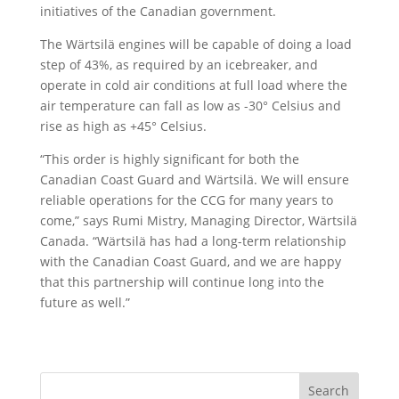
initiatives of the Canadian government.
The Wärtsilä engines will be capable of doing a load
step of 43%, as required by an icebreaker, and
operate in cold air conditions at full load where the
air temperature can fall as low as -30° Celsius and
rise as high as +45° Celsius.
“This order is highly significant for both the
Canadian Coast Guard and Wärtsilä. We will ensure
reliable operations for the CCG for many years to
come,” says Rumi Mistry, Managing Director, Wärtsilä
Canada. “Wärtsilä has had a long-term relationship
with the Canadian Coast Guard, and we are happy
that this partnership will continue long into the
future as well.”