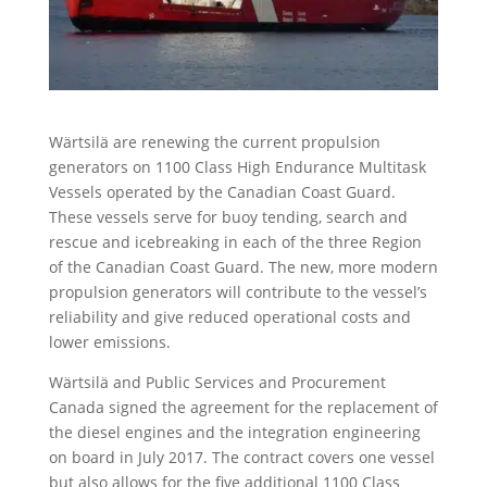
Wärtsilä are renewing the current propulsion
generators on 1100 Class High Endurance Multitask
Vessels operated by the Canadian Coast Guard.
These vessels serve for buoy tending, search and
rescue and icebreaking in each of the three Region
of the Canadian Coast Guard. The new, more modern
propulsion generators will contribute to the vessel’s
reliability and give reduced operational costs and
lower emissions.
Wärtsilä and Public Services and Procurement
Canada signed the agreement for the replacement of
the diesel engines and the integration engineering
on board in July 2017. The contract covers one vessel
but also allows for the five additional 1100 Class