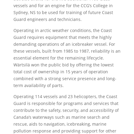
vessels and for an engine for the CCG’s College in
Sydney, NS to be used for training of future Coast
Guard engineers and technicians.
Operating in arctic weather conditions, the Coast
Guard requires equipment that meets the highly
demanding operations of an icebreaker vessel. For
these vessels, built from 1985 to 1987, reliability is an
essential element for the remaining lifecycle.
Wärtsilä won the public bid by offering the lowest
total cost of ownership in 15 years of operation
combined with a strong service presence and long-
term availability of parts.
Operating 114 vessels and 23 helicopters, the Coast
Guard is responsible for programs and services that
contribute to the safety, security, and accessibility of
Canada’s waterways such as marine search and
rescue, aids to navigation, icebreaking, marine
pollution response and providing support for other