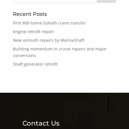
Recent Posts
First 800-tonne Goliath crane transfer
Engine retrofit report
New azimuth repairs by MarineShaft
Building momentum in cruise repairs and major
conversions
Shaft generator retrofit
Contact Us