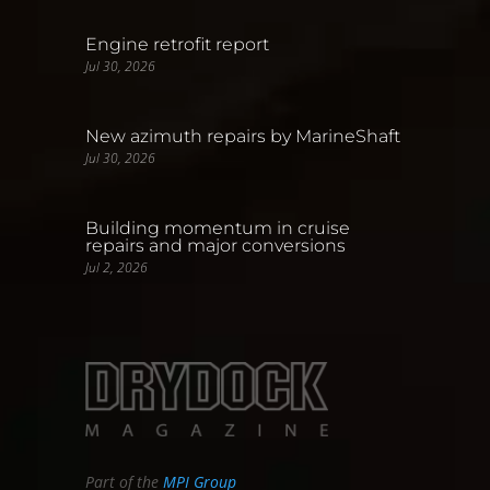
Engine retrofit report
Jul 30, 2026
New azimuth repairs by MarineShaft
Jul 30, 2026
Building momentum in cruise
repairs and major conversions
Jul 2, 2026
Part of the
MPI Group