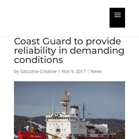
Wärtsilä modernising
vessel for the Canadian
Coast Guard to provide
reliability in demanding
conditions
by
Satzuma-Creative
|
Nov 9, 2017
|
News