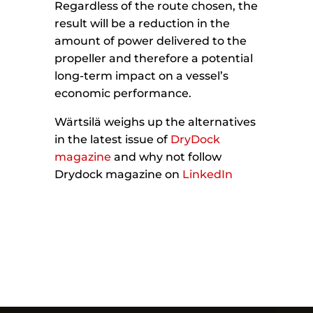
Regardless of the route chosen, the
result will be a reduction in the
amount of power delivered to the
propeller and therefore a potential
long-term impact on a vessel’s
economic performance.
Wärtsilä weighs up the alternatives
in the latest issue of
DryDock
magazine
and why not follow
Drydock magazine on
LinkedIn