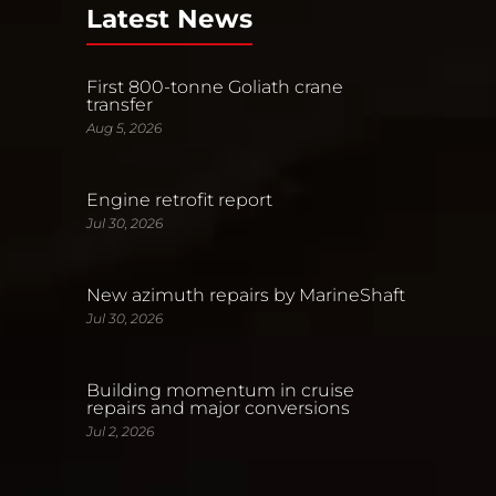
Latest News
First 800-tonne Goliath crane
transfer
Aug 5, 2026
Engine retrofit report
Jul 30, 2026
New azimuth repairs by MarineShaft
Jul 30, 2026
Building momentum in cruise
repairs and major conversions
Jul 2, 2026