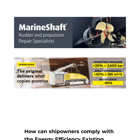
How can shipowners comply with
the Energy Efficiency Existing