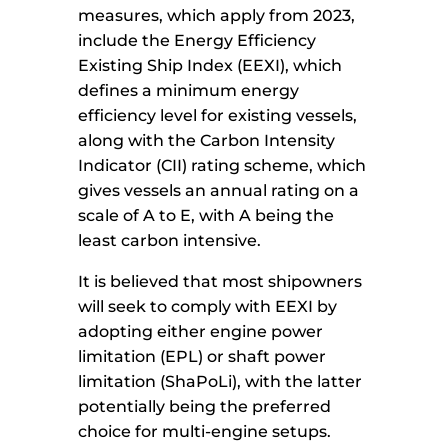
measures, which apply from 2023,
include the Energy Efficiency
Existing Ship Index (EEXI), which
defines a minimum energy
efficiency level for existing vessels,
along with the Carbon Intensity
Indicator (CII) rating scheme, which
gives vessels an annual rating on a
scale of A to E, with A being the
least carbon intensive.
It is believed that most shipowners
will seek to comply with EEXI by
adopting either engine power
limitation (EPL) or shaft power
limitation (ShaPoLi), with the latter
potentially being the preferred
choice for multi-engine setups.