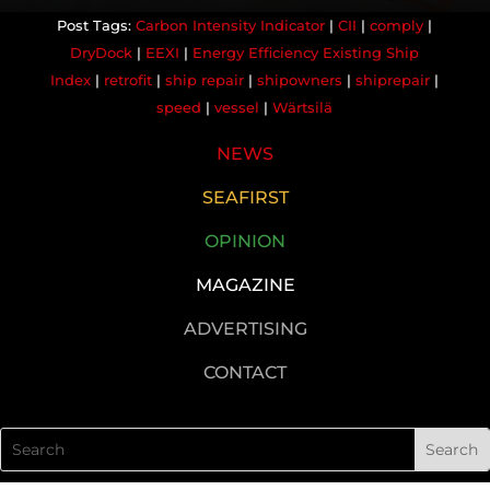
Carbon Intensity Indicator
|
CII
|
comply
|
DryDock
|
EEXI
|
Energy Efficiency Existing Ship
Index
|
retrofit
|
ship repair
|
shipowners
|
shiprepair
|
speed
|
vessel
|
Wärtsilä
NEWS
SEAFIRST
OPINION
MAGAZINE
ADVERTISING
CONTACT