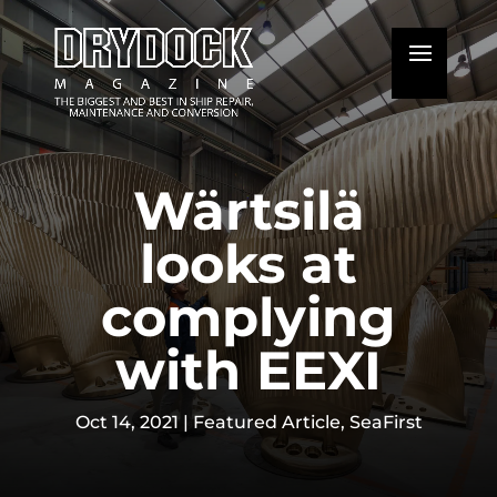
Wärtsilä
looks at
complying
with EEXI
Oct 14, 2021
|
Featured Article
,
SeaFirst