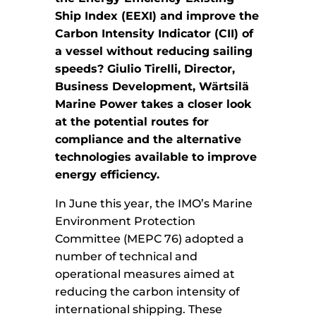
Ship Index (EEXI) and improve the
Carbon Intensity Indicator (CII) of
a vessel without reducing sailing
speeds? Giulio Tirelli, Director,
Business Development, Wärtsilä
Marine Power takes a closer look
at the potential routes for
compliance and the alternative
technologies available to improve
energy efficiency.
In June this year, the IMO’s Marine
Environment Protection
Committee (MEPC 76) adopted a
number of technical and
operational measures aimed at
reducing the carbon intensity of
international shipping. These