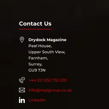
Contact Us
Drydock Magazine
Peel House,
Upper South View,
Farnham,
Surrey,
GU9 7JN
+44 (0) 1252 732 220
info@mpigroup.co.uk
LinkedIn