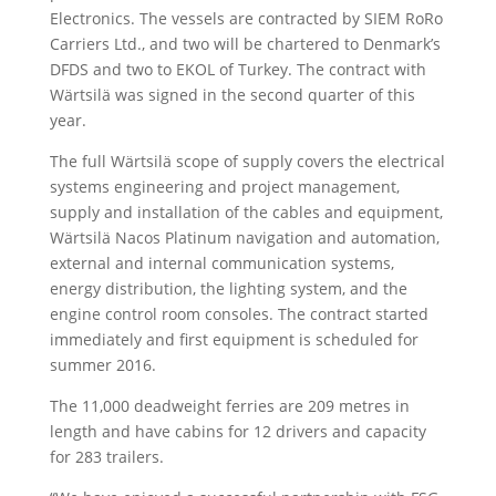
Electronics. The vessels are contracted by SIEM RoRo
Carriers Ltd., and two will be chartered to Denmark’s
DFDS and two to EKOL of Turkey. The contract with
Wärtsilä was signed in the second quarter of this
year.
The full Wärtsilä scope of supply covers the electrical
systems engineering and project management,
supply and installation of the cables and equipment,
Wärtsilä Nacos Platinum navigation and automation,
external and internal communication systems,
energy distribution, the lighting system, and the
engine control room consoles. The contract started
immediately and first equipment is scheduled for
summer 2016.
The 11,000 deadweight ferries are 209 metres in
length and have cabins for 12 drivers and capacity
for 283 trailers.