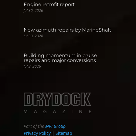
Engine retrofit report
Jul 30, 2026
New azimuth repairs by MarineShaft
Jul 30, 2026
Building momentum in cruise
repairs and major conversions
Jul 2, 2026
Part of the
MPI Group
Privacy Policy
|
Sitemap