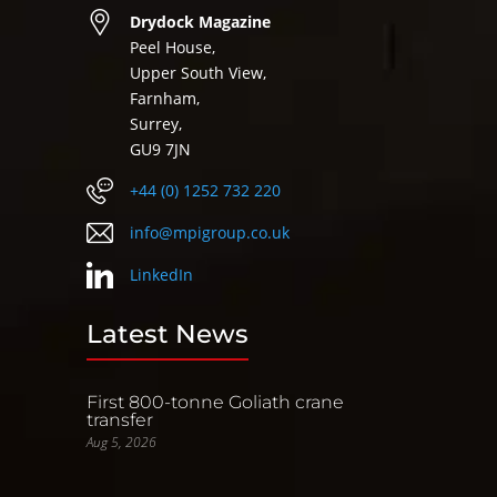
Drydock Magazine
Peel House,
Upper South View,
Farnham,
Surrey,
GU9 7JN
+44 (0) 1252 732 220
info@mpigroup.co.uk
LinkedIn
Latest News
First 800-tonne Goliath crane
transfer
Aug 5, 2026