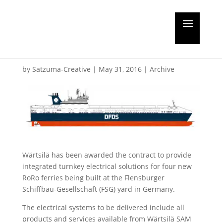
Wärtsilä get RoRo
contract
by
Satzuma-Creative
|
May 31, 2016
|
Archive
Wärtsilä has been awarded the contract to provide
integrated turnkey electrical solutions for four new
RoRo ferries being built at the Flensburger
Schiffbau-Gesellschaft (FSG) yard in Germany.
The electrical systems to be delivered include all
products and services available from Wärtsilä SAM