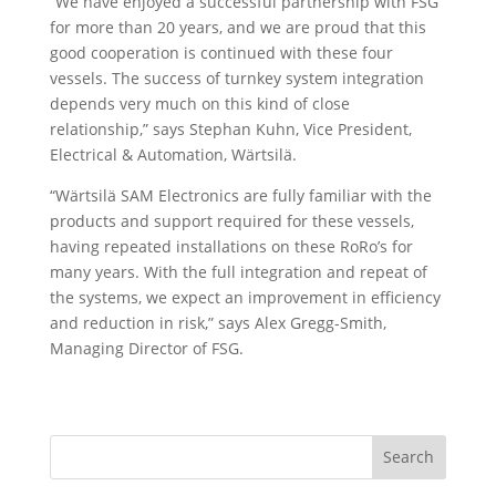
“We have enjoyed a successful partnership with FSG
for more than 20 years, and we are proud that this
good cooperation is continued with these four
vessels. The success of turnkey system integration
depends very much on this kind of close
relationship,” says Stephan Kuhn, Vice President,
Electrical & Automation, Wärtsilä.
“Wärtsilä SAM Electronics are fully familiar with the
products and support required for these vessels,
having repeated installations on these RoRo’s for
many years. With the full integration and repeat of
the systems, we expect an improvement in efficiency
and reduction in risk,” says Alex Gregg-Smith,
Managing Director of FSG.