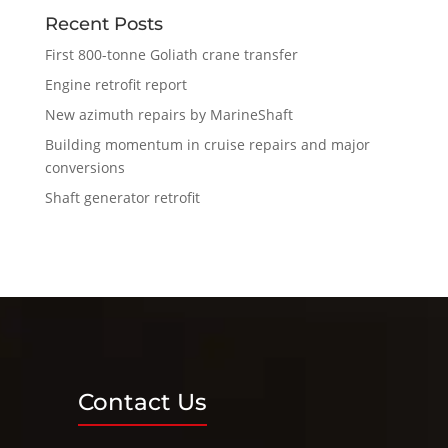
Recent Posts
First 800-tonne Goliath crane transfer
Engine retrofit report
New azimuth repairs by MarineShaft
Building momentum in cruise repairs and major
conversions
Shaft generator retrofit
Contact Us