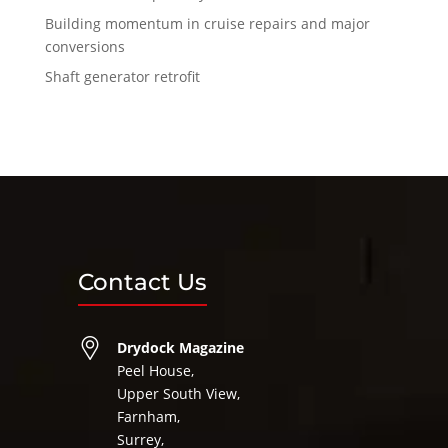
Building momentum in cruise repairs and major
conversions
Shaft generator retrofit
Contact Us
Drydock Magazine
Peel House,
Upper South View,
Farnham,
Surrey,