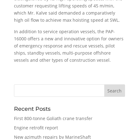
customer requesting lifting speeds of 45 m/min,
which Mr. Kalve said demanded a comparatively
high oil flow to achieve max hoisting speed at SWL.
In addition to service operation vessels, the PAP-
16000 offers a new and innovative option for owners
of emergency response and rescue vessels, pilot
ships, standby vessels, multi-purpose offshore
vessels and other types of construction vessel.
Recent Posts
First 800-tonne Goliath crane transfer
Engine retrofit report
New azimuth repairs by MarineShaft