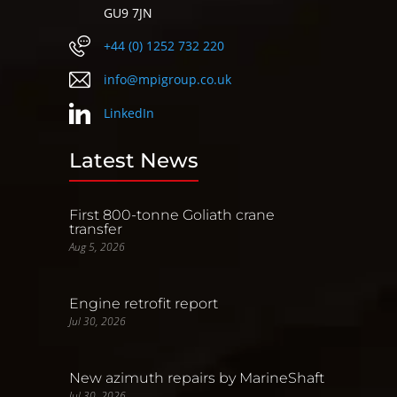
GU9 7JN
+44 (0) 1252 732 220
info@mpigroup.co.uk
LinkedIn
Latest News
First 800-tonne Goliath crane
transfer
Aug 5, 2026
Engine retrofit report
Jul 30, 2026
New azimuth repairs by MarineShaft
Jul 30, 2026