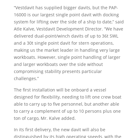
“Vestdavit has supplied bigger davits, but the PAP-
16000 is our largest single point davit with docking
system for lifting over the side of a ship to date,” said
Atle Kalve, Vestdavit Development Director. “We have
delivered dual-point/winch davits of up to 36t SWL
and a 30t single point davit for stern operations,
making us the market leader in handling very large
workboats. However, single point handling of larger
and larger workboats over the side without
compromising stability presents particular
challenges.”
The first installation will be onboard a vessel
designed for flexibility, needing to lift one crew boat
able to carry up to five personnel, but another able
to carry a complement of up to 10 persons plus one
ton of cargo, Mr. Kalve added.
In its first delivery, the new davit will also be
distinguished by its high operating speeds, with the