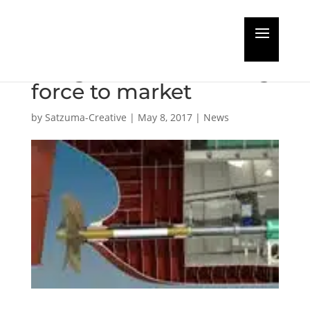
Vestdavit PAP-16000
brings new davit lifting
force to market
by
Satzuma-Creative
|
May 8, 2017
|
News