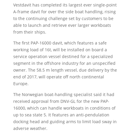
Vestdavit has completed its largest ever single-point
A-frame davit for over the side boat handling, rising
to the continuing challenge set by customers to be
able to launch and retrieve ever larger workboats
from their ships.
The first PAP-16000 davit, which features a safe
working load of 16t, will be installed on board a
service operation vessel destined for a specialized
segment in the offshore industry for an unspecified
owner. The 58.5 m length vessel, due delivery by the
end of 2017, will operate off north continental
Europe.
The Norwegian boat-handling specialist said it had
received approval from DNV-GL for the new PAP-
16000, which can handle workboats in conditions of
up to sea state 5. It features an anti-pendulation
docking head and guiding arms to limit load sway in
adverse weather.