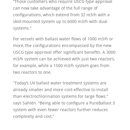
“Those customers who require USCG type approval
can now take advantage of the full range of
configurations, which extend from 32 m3/h with a
skid-mounted system up to 6000 m3/h with dual
systems.”
For vessels with ballast water flows of 1000 m3/h or
more, the configurations encompassed by the new
USCG type approval offer significant benefits. A 3000
m3/h system can be achieved with just two reactors,
for example, while a 1500 m3/h system goes from
two reactors to one.
“Today’s UV ballast water treatment systems are
already smaller and more cost-effective to install
than electrochlorination systems for large flows,”
says Sahlén. “Being able to configure a PureBallast 3
system with even fewer reactors further reduces
complexity and cost.”