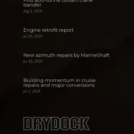
First 800-tonne Goliath crane
transfer
Aug 5, 2026
Engine retrofit report
Jul 30, 2026
New azimuth repairs by MarineShaft
Jul 30, 2026
Building momentum in cruise
repairs and major conversions
Jul 2, 2026