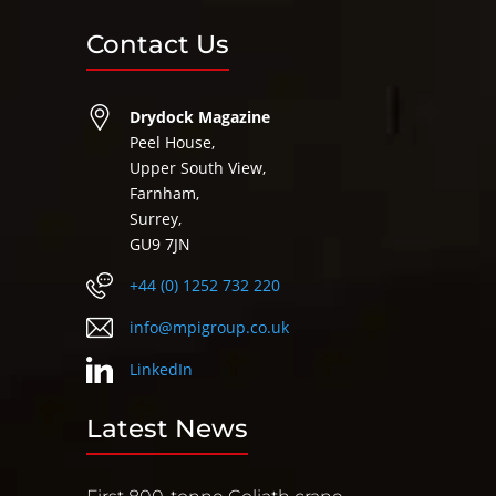
Contact Us
Drydock Magazine
Peel House,
Upper South View,
Farnham,
Surrey,
GU9 7JN
+44 (0) 1252 732 220
info@mpigroup.co.uk
LinkedIn
Latest News