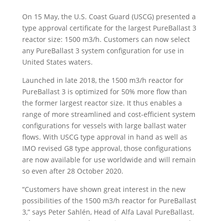
On 15 May, the U.S. Coast Guard (USCG) presented a
type approval certificate for the largest PureBallast 3
reactor size: 1500 m3/h. Customers can now select
any PureBallast 3 system configuration for use in
United States waters.
Launched in late 2018, the 1500 m3/h reactor for
PureBallast 3 is optimized for 50% more flow than
the former largest reactor size. It thus enables a
range of more streamlined and cost-efficient system
configurations for vessels with large ballast water
flows. With USCG type approval in hand as well as
IMO revised G8 type approval, those configurations
are now available for use worldwide and will remain
so even after 28 October 2020.
“Customers have shown great interest in the new
possibilities of the 1500 m3/h reactor for PureBallast
3,” says Peter Sahlén, Head of Alfa Laval PureBallast.