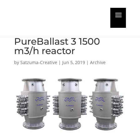
USCG type approval
issued for Alfa Laval
PureBallast 3 1500
m3/h reactor
by
Satzuma-Creative
|
Jun 5, 2019
|
Archive