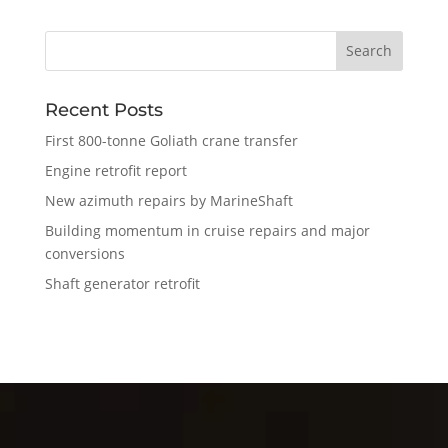
Recent Posts
First 800-tonne Goliath crane transfer
Engine retrofit report
New azimuth repairs by MarineShaft
Building momentum in cruise repairs and major
conversions
Shaft generator retrofit