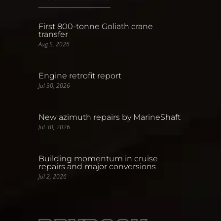
First 800-tonne Goliath crane
transfer
Aug 5, 2026
Engine retrofit report
Jul 30, 2026
New azimuth repairs by MarineShaft
Jul 30, 2026
Building momentum in cruise
repairs and major conversions
Jul 2, 2026