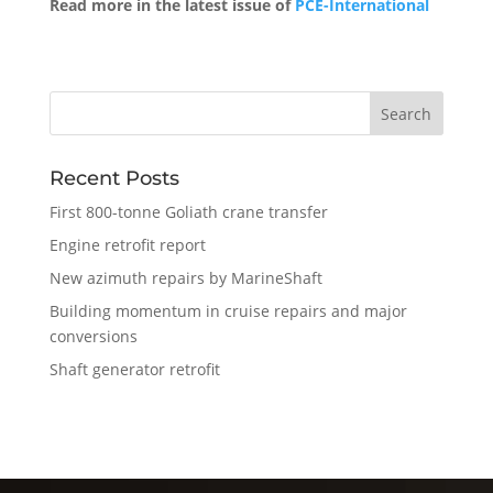
Read more in the latest issue of
PCE-International
Recent Posts
First 800-tonne Goliath crane transfer
Engine retrofit report
New azimuth repairs by MarineShaft
Building momentum in cruise repairs and major
conversions
Shaft generator retrofit