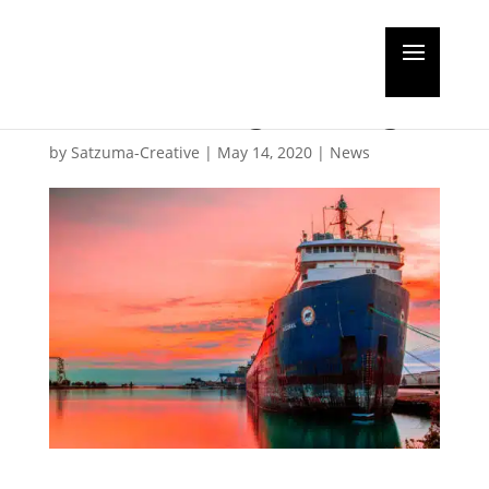
The need for innovation
in antifouling coatings
by
Satzuma-Creative
|
May 14, 2020
|
News