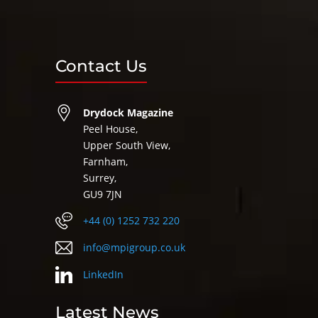
Contact Us
Drydock Magazine
Peel House,
Upper South View,
Farnham,
Surrey,
GU9 7JN
+44 (0) 1252 732 220
info@mpigroup.co.uk
LinkedIn
Latest News