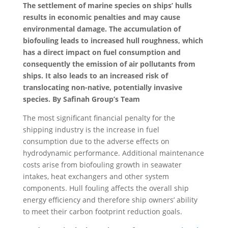
The settlement of marine species on ships’ hulls
results in economic penalties and may cause
environmental damage.
The accumulation of
biofouling leads to increased hull roughness, which
has a direct impact on fuel consumption and
consequently the emission of air pollutants from
ships. It also leads to an increased risk of
translocating non-native, potentially invasive
species. By Safinah Group’s Team
The most significant financial penalty for the
shipping industry is the increase in fuel
consumption due to the adverse effects on
hydrodynamic performance. Additional maintenance
costs arise from biofouling growth in seawater
intakes, heat exchangers and other system
components. Hull fouling affects the overall ship
energy efficiency and therefore ship owners’ ability
to meet their carbon footprint reduction goals.