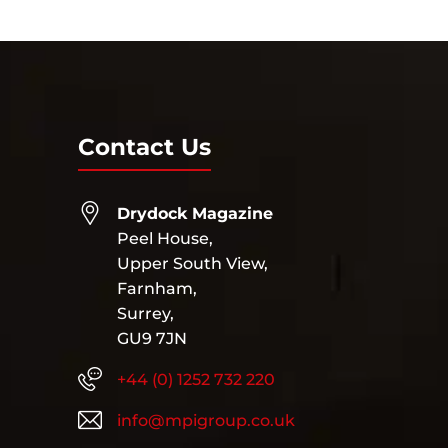
Contact Us
Drydock Magazine
Peel House,
Upper South View,
Farnham,
Surrey,
GU9 7JN
+44 (0) 1252 732 220
info@mpigroup.co.uk