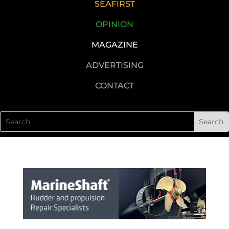
SEAFIRST
OPINION
MAGAZINE
ADVERTISING
CONTACT