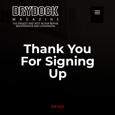
Thank You
For Signing
Up
NEWS