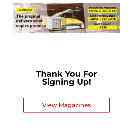
Thank You For
Signing Up!
View Magazines