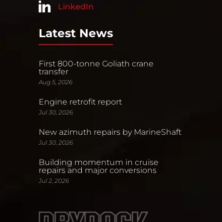
LinkedIn
Latest News
First 800-tonne Goliath crane
transfer
Aug 5, 2026
Engine retrofit report
Jul 30, 2026
New azimuth repairs by MarineShaft
Jul 30, 2026
Building momentum in cruise
repairs and major conversions
Jul 2, 2026