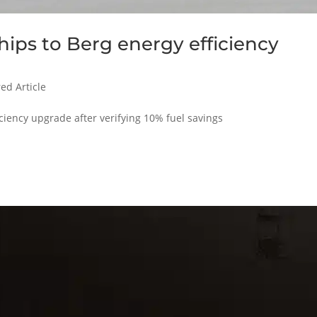
ips to Berg energy efficiency
ed Article
ciency upgrade after verifying 10% fuel savings