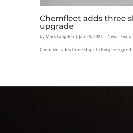
Chemfleet adds three sh
upgrade
by
Mark Langdon
|
Jan 23, 2024
|
News
,
Featur
Chemfleet adds three ships to Berg energy effi