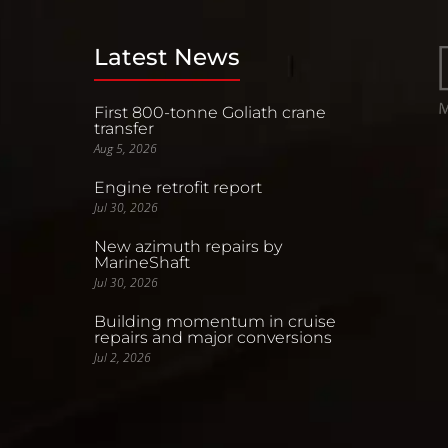
Latest News
First 800-tonne Goliath crane
transfer
Aug 5, 2026
Engine retrofit report
Jul 30, 2026
New azimuth repairs by
MarineShaft
Jul 30, 2026
Building momentum in cruise
repairs and major conversions
Jul 2, 2026