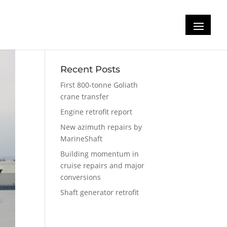
Recent Posts
First 800-tonne Goliath
crane transfer
Engine retrofit report
New azimuth repairs by
MarineShaft
Building momentum in
cruise repairs and major
conversions
Shaft generator retrofit