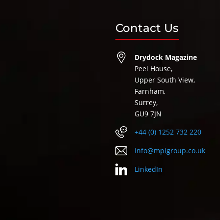
Contact Us
Drydock Magazine
Peel House,
Upper South View,
Farnham,
Surrey,
GU9 7JN
+44 (0) 1252 732 220
info@mpigroup.co.uk
LinkedIn