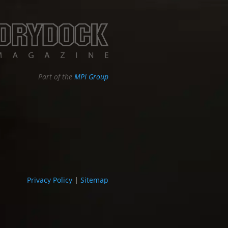
Part of the
MPI Group
Privacy Policy
|
Sitemap