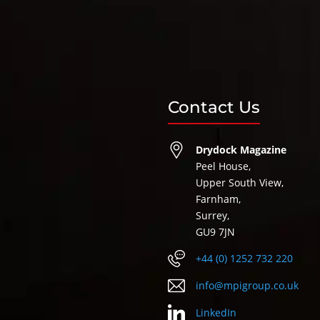
Contact Us
Drydock Magazine
Peel House,
Upper South View,
Farnham,
Surrey,
GU9 7JN
+44 (0) 1252 732 220
info@mpigroup.co.uk
LinkedIn