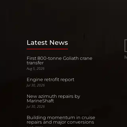
Latest News
First 800-tonne Goliath crane
transfer
Aug 5, 2026
Engine retrofit report
Jul 30, 2026
New azimuth repairs by
MarineShaft
Jul 30, 2026
Building momentum in cruise
repairs and major conversions