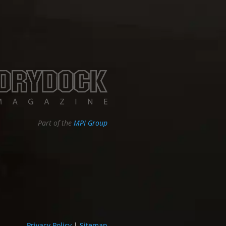
Part of the
MPI Group
Privacy Policy
|
Sitemap