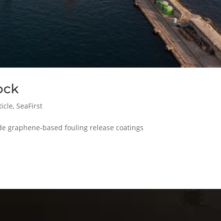
ock
icle
,
SeaFirst
lude graphene-based fouling release coatings