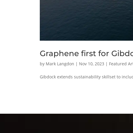
Graphene first for Gibd
by
Mark Langdon
|
Nov 10, 2023
|
Featured Art
Gibdock extends sustainability skillset to inc