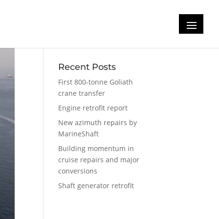
Recent Posts
First 800-tonne Goliath
crane transfer
Engine retrofit report
New azimuth repairs by
MarineShaft
Building momentum in
cruise repairs and major
conversions
Shaft generator retrofit