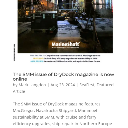
The SMM issue of DryDock magazine is now
online
by
Mark Langdon
|
Aug 23, 2024
|
SeaFirst
,
Featured
Article
The SMM issue of DryDock magazine features
MacGregor, Navalrocha Shipyard, Mammoet,
sustainability at SMM, with cruise and ferry
efficiency upgrades, ship repair in Northern Europe