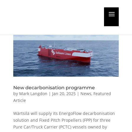
New decarbonisation programme
by
Mark Langdon
|
Jan 20, 2025
|
News
,
Featured
Article
Wärtsilä will supply its EnergoFlow decarbonisation
solution and Fixed Pitch Propellers (FPP) for three
Pure Car/Truck Carrier (PCTC) vessels owned by