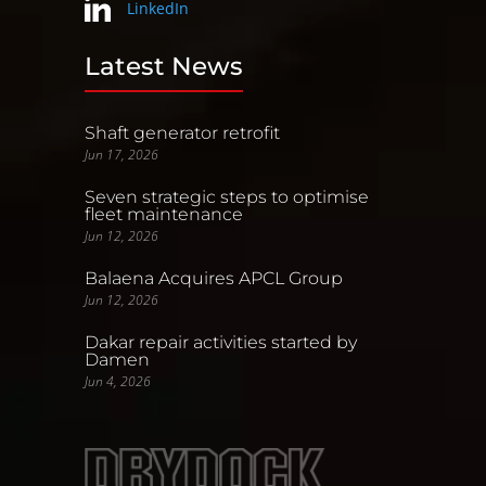
LinkedIn
Latest News
Shaft generator retrofit
Jun 17, 2026
Seven strategic steps to optimise
fleet maintenance
Jun 12, 2026
Balaena Acquires APCL Group
Jun 12, 2026
Dakar repair activities started by
Damen
Jun 4, 2026