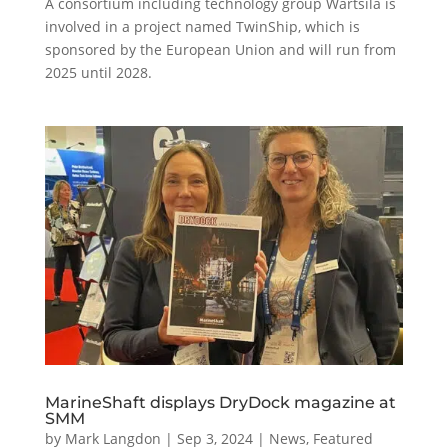
A consortium including technology group Wärtsilä is
involved in a project named TwinShip, which is
sponsored by the European Union and will run from
2025 until 2028.
MarineShaft displays DryDock magazine at
SMM
by
Mark Langdon
|
Sep 3, 2024
|
News
,
Featured