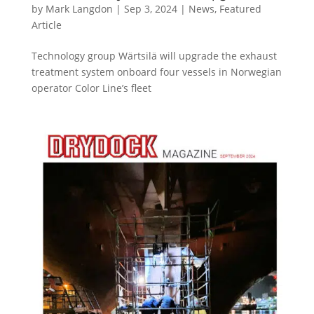
by
Mark Langdon
|
Sep 3, 2024
|
News
,
Featured
Article
Technology group Wärtsilä will upgrade the exhaust
treatment system onboard four vessels in Norwegian
operator Color Line’s fleet