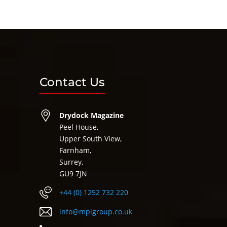
Contact Us
Drydock Magazine
Peel House,
Upper South View,
Farnham,
Surrey,
GU9 7JN
+44 (0) 1252 732 220
info@mpigroup.co.uk