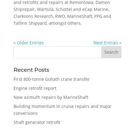
and retrofits and repairs at Remontowa, Damen
Shiprepair, Wärtsilä, Schottel and eCap Marine,
Clarksons Research, RWO, MarineShaft, PPG and
Tallinn Shipyard, amongst others.
« Older Entries
Next Entries »
Recent Posts
First 800-tonne Goliath crane transfer
Engine retrofit report
New azimuth repairs by MarineShaft
Building momentum in cruise repairs and major
conversions
Shaft generator retrofit