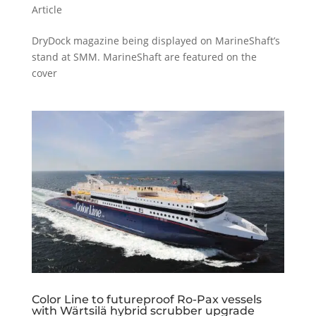
Article
DryDock magazine being displayed on MarineShaft’s
stand at SMM. MarineShaft are featured on the
cover
Color Line to futureproof Ro-Pax vessels
with Wärtsilä hybrid scrubber upgrade