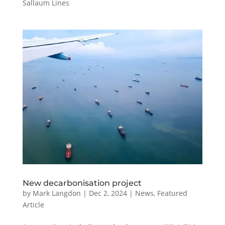
Sallaum Lines
New decarbonisation project
by
Mark Langdon
|
Dec 2, 2024
|
News
,
Featured
Article