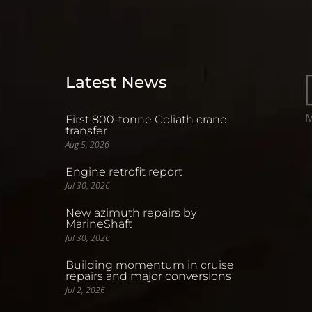
Latest News
First 800-tonne Goliath crane
transfer
Aug 5, 2026
Engine retrofit report
Jul 30, 2026
New azimuth repairs by
MarineShaft
Jul 30, 2026
Building momentum in cruise
repairs and major conversions
Jul 2, 2026