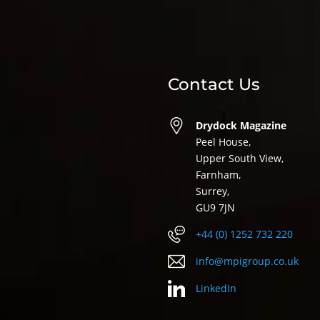
Contact Us
Drydock Magazine
Peel House,
Upper South View,
Farnham,
Surrey,
GU9 7JN
+44 (0) 1252 732 220
info@mpigroup.co.uk
LinkedIn