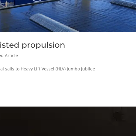
isted propulsion
d Article
 sails to Heavy Lift Vessel (HLV) Jumbo Jubilee