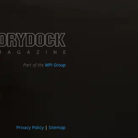
Part of the
MPI Group
Privacy Policy
|
Sitemap