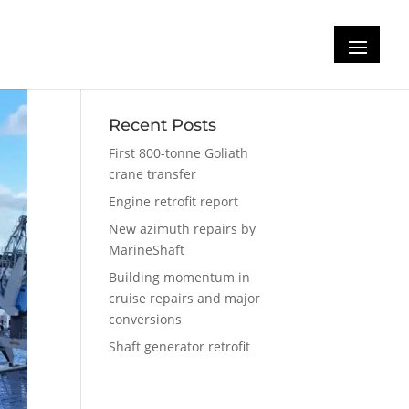
Recent Posts
First 800-tonne Goliath
crane transfer
Engine retrofit report
New azimuth repairs by
MarineShaft
Building momentum in
cruise repairs and major
conversions
Shaft generator retrofit