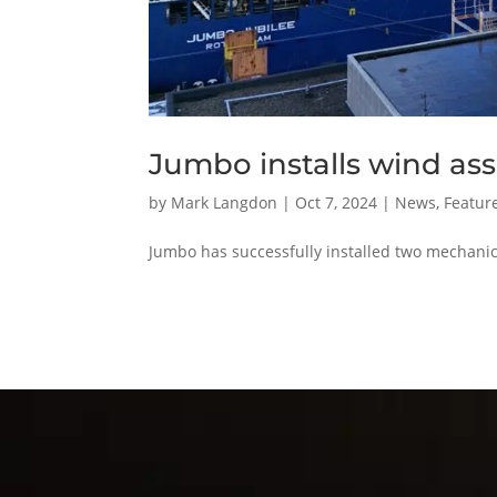
Jumbo installs wind ass
by
Mark Langdon
|
Oct 7, 2024
|
News
,
Feature
Jumbo has successfully installed two mechanical