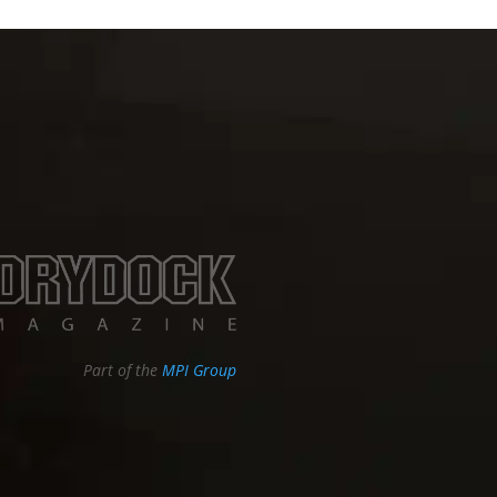
Part of the
MPI Group