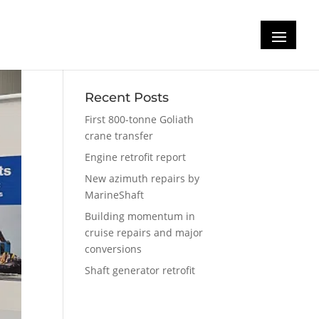
Recent Posts
First 800-tonne Goliath
crane transfer
Engine retrofit report
New azimuth repairs by
MarineShaft
Building momentum in
cruise repairs and major
conversions
Shaft generator retrofit