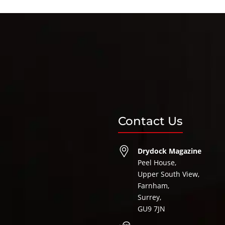
Contact Us
Drydock Magazine
Peel House,
Upper South View,
Farnham,
Surrey,
GU9 7JN