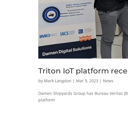
Triton IoT platform rec
by
Mark Langdon
|
Mar 9, 2023
|
News
Damen Shipyards Group has Bureau Veritas (BV) 
platform