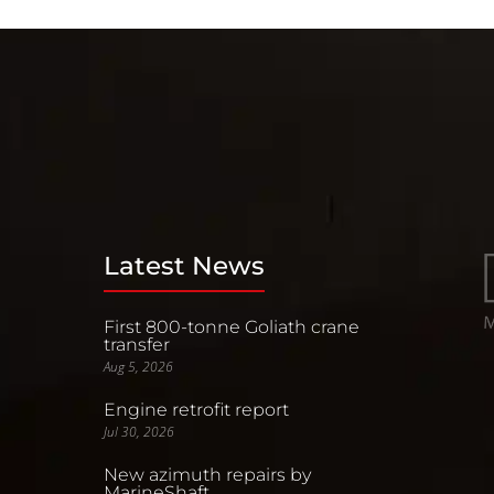
Latest News
First 800-tonne Goliath crane
transfer
Aug 5, 2026
Engine retrofit report
Jul 30, 2026
New azimuth repairs by
MarineShaft