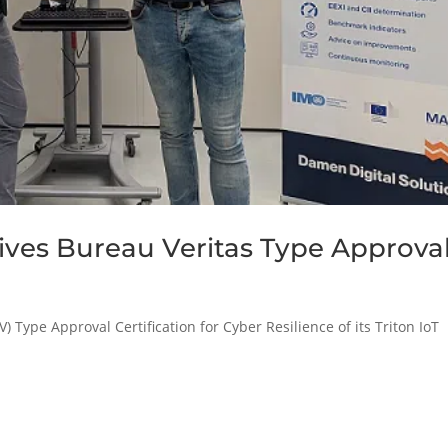
eives Bureau Veritas Type Approva
Type Approval Certification for Cyber Resilience of its Triton IoT