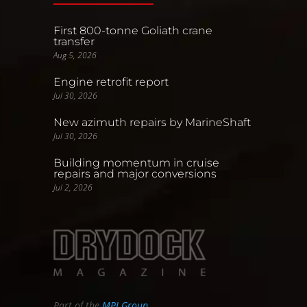
First 800-tonne Goliath crane
transfer
Aug 5, 2026
Engine retrofit report
Jul 30, 2026
New azimuth repairs by MarineShaft
Jul 30, 2026
Building momentum in cruise
repairs and major conversions
Jul 2, 2026
Part of the
MPI Group