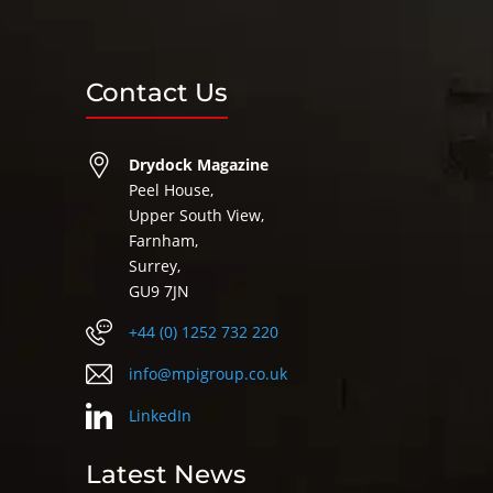
Contact Us
Drydock Magazine
Peel House,
Upper South View,
Farnham,
Surrey,
GU9 7JN
+44 (0) 1252 732 220
info@mpigroup.co.uk
LinkedIn
Latest News