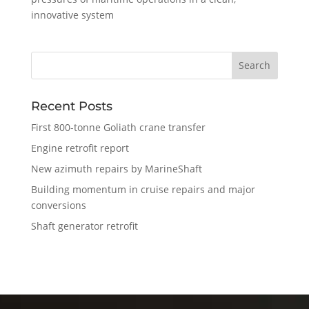
innovative system
Recent Posts
First 800-tonne Goliath crane transfer
Engine retrofit report
New azimuth repairs by MarineShaft
Building momentum in cruise repairs and major
conversions
Shaft generator retrofit