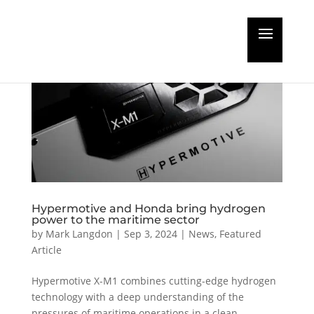
Hypermotive and Honda bring hydrogen
power to the maritime sector
by
Mark Langdon
|
Sep 3, 2024
|
News
,
Featured
Article
Hypermotive X-M1 combines cutting-edge hydrogen
technology with a deep understanding of the
pressures of maritime operations in a clean,