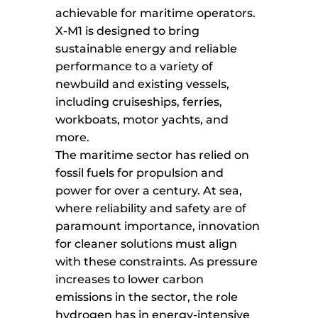
achievable for maritime operators.
X-M1 is designed to bring
sustainable energy and reliable
performance to a variety of
newbuild and existing vessels,
including cruiseships, ferries,
workboats, motor yachts, and
more.
The maritime sector has relied on
fossil fuels for propulsion and
power for over a century. At sea,
where reliability and safety are of
paramount importance, innovation
for cleaner solutions must align
with these constraints. As pressure
increases to lower carbon
emissions in the sector, the role
hydrogen has in energy-intensive