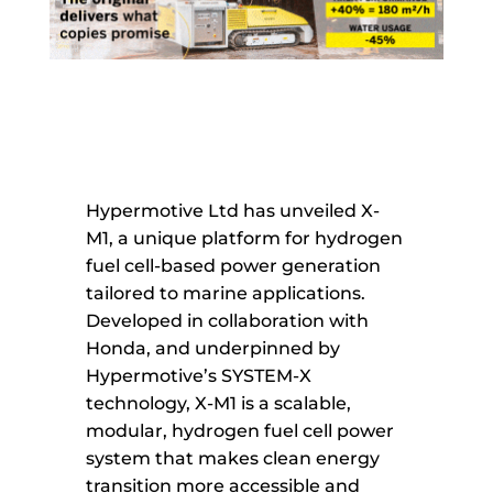
Hypermotive Ltd has unveiled X-
M1, a unique platform for hydrogen
fuel cell-based power generation
tailored to marine applications.
Developed in collaboration with
Honda, and underpinned by
Hypermotive’s SYSTEM-X
technology, X-M1 is a scalable,
modular, hydrogen fuel cell power
system that makes clean energy
transition more accessible and