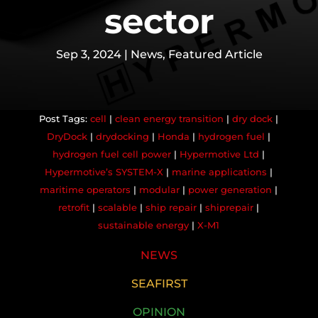
sector
Sep 3, 2024
|
News
,
Featured Article
cell
|
clean energy transition
|
dry dock
|
DryDock
|
drydocking
|
Honda
|
hydrogen fuel
|
hydrogen fuel cell power
|
Hypermotive Ltd
|
Hypermotive’s SYSTEM-X
|
marine applications
|
maritime operators
|
modular
|
power generation
|
retrofit
|
scalable
|
ship repair
|
shiprepair
|
sustainable energy
|
X-M1
NEWS
SEAFIRST
OPINION