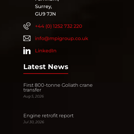
Surrey,
GU9 7JN
+44 (0) 1252 732 220
info@mpigroup.co.uk
LinkedIn
Latest News
First 800-tonne Goliath crane
transfer
Aug 5, 2026
Engine retrofit report
Jul 30, 2026