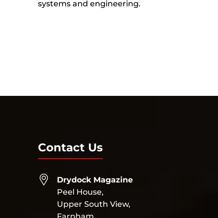
systems and engineering.
Contact Us
Drydock Magazine
Peel House,
Upper South View,
Farnham,