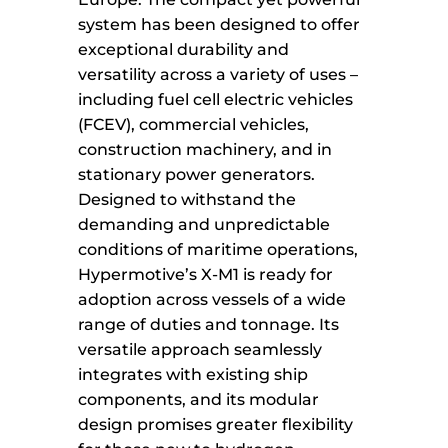
system has been designed to offer
exceptional durability and
versatility across a variety of uses –
including fuel cell electric vehicles
(FCEV), commercial vehicles,
construction machinery, and in
stationary power generators.
Designed to withstand the
demanding and unpredictable
conditions of maritime operations,
Hypermotive’s X-M1 is ready for
adoption across vessels of a wide
range of duties and tonnage. Its
versatile approach seamlessly
integrates with existing ship
components, and its modular
design promises greater flexibility