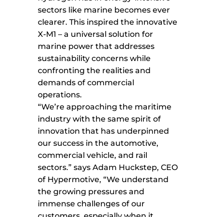
sectors like marine becomes ever
clearer. This inspired the innovative
X-M1 – a universal solution for
marine power that addresses
sustainability concerns while
confronting the realities and
demands of commercial
operations.
“We’re approaching the maritime
industry with the same spirit of
innovation that has underpinned
our success in the automotive,
commercial vehicle, and rail
sectors.” says Adam Huckstep, CEO
of Hypermotive, “We understand
the growing pressures and
immense challenges of our
customers, especially when it