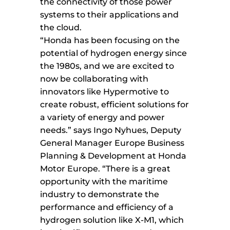
the connectivity of those power
systems to their applications and
the cloud.
“Honda has been focusing on the
potential of hydrogen energy since
the 1980s, and we are excited to
now be collaborating with
innovators like Hypermotive to
create robust, efficient solutions for
a variety of energy and power
needs.” says Ingo Nyhues, Deputy
General Manager Europe Business
Planning & Development at Honda
Motor Europe. “There is a great
opportunity with the maritime
industry to demonstrate the
performance and efficiency of a
hydrogen solution like X-M1, which