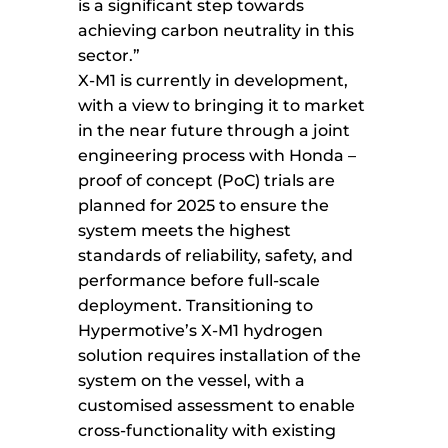
is a significant step towards
achieving carbon neutrality in this
sector.”
X-M1 is currently in development,
with a view to bringing it to market
in the near future through a joint
engineering process with Honda –
proof of concept (PoC) trials are
planned for 2025 to ensure the
system meets the highest
standards of reliability, safety, and
performance before full-scale
deployment. Transitioning to
Hypermotive’s X-M1 hydrogen
solution requires installation of the
system on the vessel, with a
customised assessment to enable
cross-functionality with existing