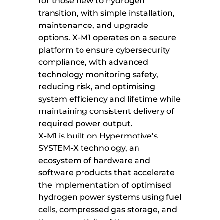
for those new to hydrogen
transition, with simple installation,
maintenance, and upgrade
options. X-M1 operates on a secure
platform to ensure cybersecurity
compliance, with advanced
technology monitoring safety,
reducing risk, and optimising
system efficiency and lifetime while
maintaining consistent delivery of
required power output.
X-M1 is built on Hypermotive’s
SYSTEM-X technology, an
ecosystem of hardware and
software products that accelerate
the implementation of optimised
hydrogen power systems using fuel
cells, compressed gas storage, and