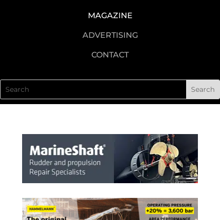
MAGAZINE
ADVERTISING
CONTACT