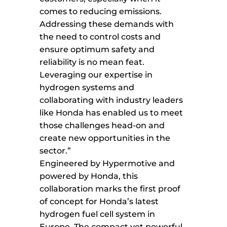
comes to reducing emissions.
Addressing these demands with
the need to control costs and
ensure optimum safety and
reliability is no mean feat.
Leveraging our expertise in
hydrogen systems and
collaborating with industry leaders
like Honda has enabled us to meet
those challenges head-on and
create new opportunities in the
sector.”
Engineered by Hypermotive and
powered by Honda, this
collaboration marks the first proof
of concept for Honda’s latest
hydrogen fuel cell system in
Europe. The compact yet powerful