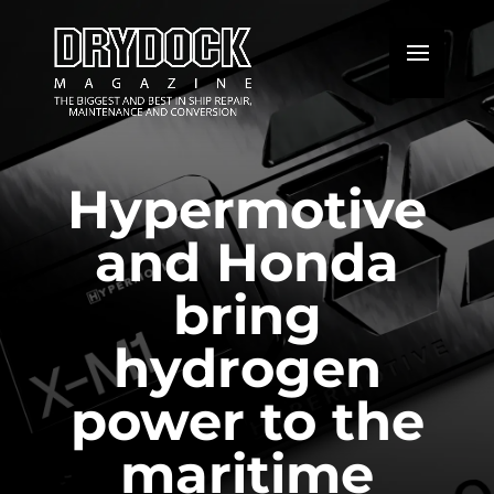
Hypermotive
and Honda
bring
hydrogen
power to the
maritime