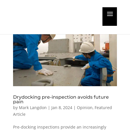
Drydocking pre-inspection avoids future
pain
by
Mark Langdon
|
Jan 8, 2024
|
Opinion
,
Featured
Article
Pre-docking inspections provide an increasingly