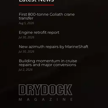
First 800-tonne Goliath crane
transfer
Aug 5, 2026
Engine retrofit report
Jul 30, 2026
New azimuth repairs by MarineShaft
Jul 30, 2026
Building momentum in cruise
repairs and major conversions
Jul 2, 2026