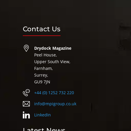
Contact Us
Drydock Magazine
Peel House,
Upper South View,
Farnham,
Surrey,
GU9 7JN
+44 (0) 1252 732 220
info@mpigroup.co.uk
LinkedIn
Latest News