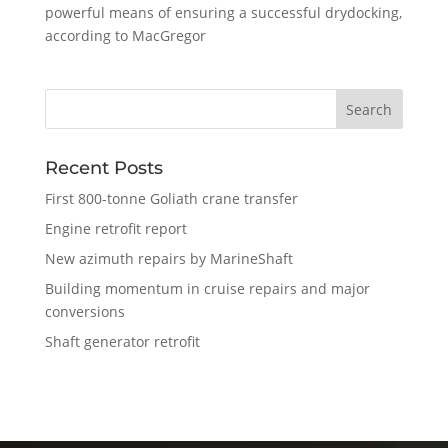
powerful means of ensuring a successful drydocking,
according to MacGregor
Recent Posts
First 800-tonne Goliath crane transfer
Engine retrofit report
New azimuth repairs by MarineShaft
Building momentum in cruise repairs and major
conversions
Shaft generator retrofit