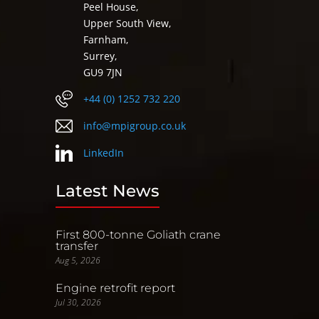
Peel House,
Upper South View,
Farnham,
Surrey,
GU9 7JN
+44 (0) 1252 732 220
info@mpigroup.co.uk
LinkedIn
Latest News
First 800-tonne Goliath crane
transfer
Aug 5, 2026
Engine retrofit report
Jul 30, 2026