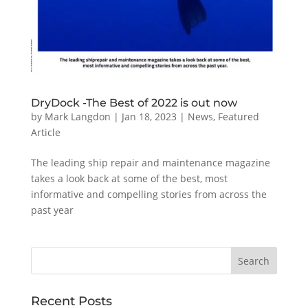
DryDock -The Best of 2022 is out now
by
Mark Langdon
|
Jan 18, 2023
|
News
,
Featured
Article
The leading ship repair and maintenance magazine
takes a look back at some of the best, most
informative and compelling stories from across the
past year
Recent Posts