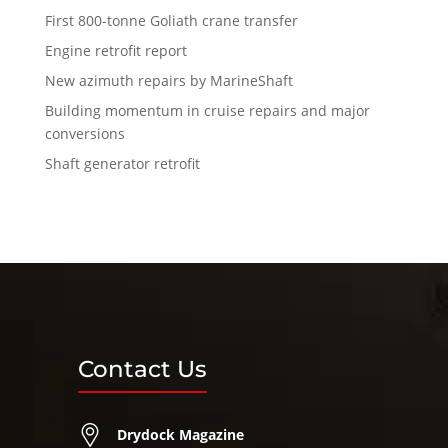
First 800-tonne Goliath crane transfer
Engine retrofit report
New azimuth repairs by MarineShaft
Building momentum in cruise repairs and major
conversions
Shaft generator retrofit
Contact Us
Drydock Magazine