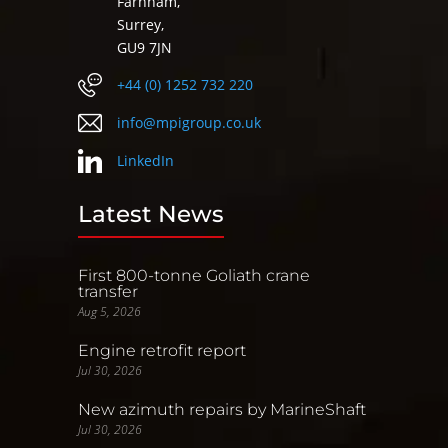
Farnham,
Surrey,
GU9 7JN
+44 (0) 1252 732 220
info@mpigroup.co.uk
LinkedIn
Latest News
First 800-tonne Goliath crane
transfer
Aug 5, 2026
Engine retrofit report
Jul 30, 2026
New azimuth repairs by MarineShaft
Jul 30, 2026