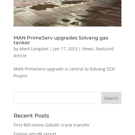
MAN PrimeServ upgrades Solvang gas
tanker
by
Mark Langdon
|
Jan 17, 2023
|
News
,
Featured
Article
MAN PrimeServ upgrade is central to Solvang EEXI
Project
Recent Posts
First 800-tonne Goliath crane transfer
Engine retrofit report