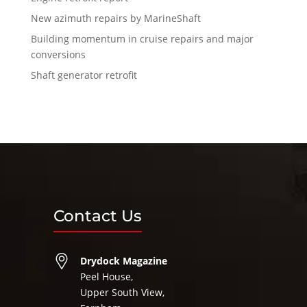
New azimuth repairs by MarineShaft
Building momentum in cruise repairs and major
conversions
Shaft generator retrofit
Contact Us
Drydock Magazine
Peel House,
Upper South View,