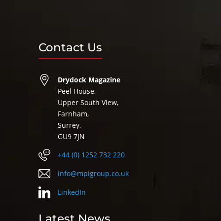
Contact Us
Drydock Magazine
Peel House,
Upper South View,
Farnham,
Surrey,
GU9 7JN
+44 (0) 1252 732 220
info@mpigroup.co.uk
LinkedIn
Latest News