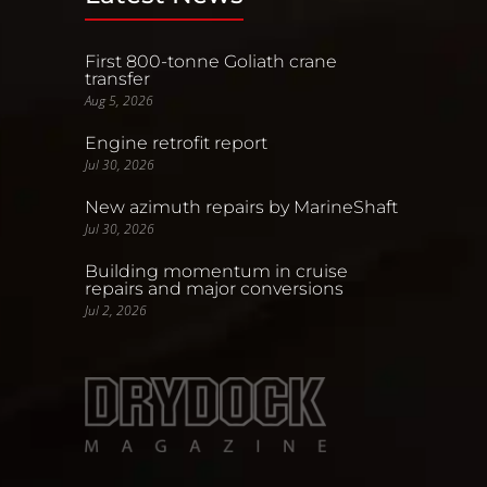
First 800-tonne Goliath crane
transfer
Aug 5, 2026
Engine retrofit report
Jul 30, 2026
New azimuth repairs by MarineShaft
Jul 30, 2026
Building momentum in cruise
repairs and major conversions
Jul 2, 2026