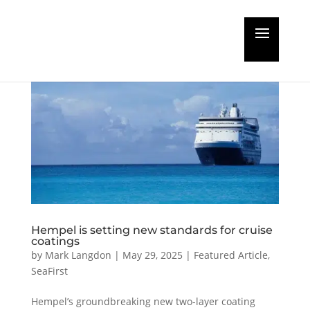
Hempel is setting new standards for cruise
coatings
by
Mark Langdon
|
May 29, 2025
|
Featured Article
,
SeaFirst
Hempel’s groundbreaking new two-layer coating