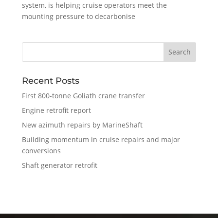
system, is helping cruise operators meet the
mounting pressure to decarbonise
Recent Posts
First 800-tonne Goliath crane transfer
Engine retrofit report
New azimuth repairs by MarineShaft
Building momentum in cruise repairs and major
conversions
Shaft generator retrofit