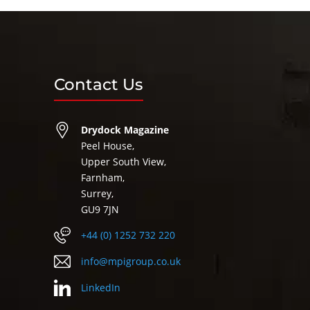
Contact Us
Drydock Magazine
Peel House,
Upper South View,
Farnham,
Surrey,
GU9 7JN
+44 (0) 1252 732 220
info@mpigroup.co.uk
LinkedIn