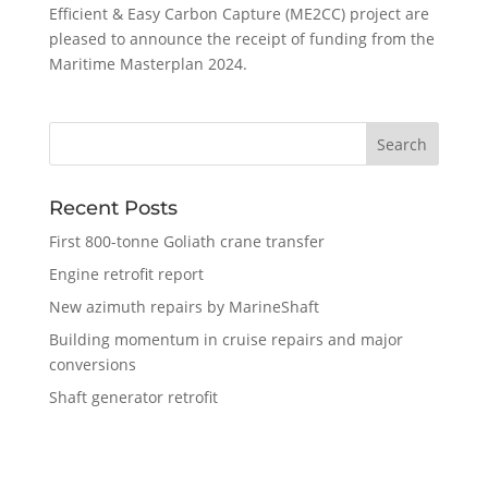
Efficient & Easy Carbon Capture (ME2CC) project are
pleased to announce the receipt of funding from the
Maritime Masterplan 2024.
Recent Posts
First 800-tonne Goliath crane transfer
Engine retrofit report
New azimuth repairs by MarineShaft
Building momentum in cruise repairs and major
conversions
Shaft generator retrofit