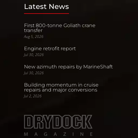
Latest News
First 800-tonne Goliath crane
transfer
Aug 5, 2026
Engine retrofit report
Jul 30, 2026
New azimuth repairs by MarineShaft
Jul 30, 2026
Building momentum in cruise
repairs and major conversions
Jul 2, 2026