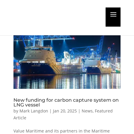
New funding for carbon capture system on
LNG vessel
by
Mark Langdon
|
Jan 20, 2025
|
News
,
Featured
Article
Value Maritime and its partners in the Maritime