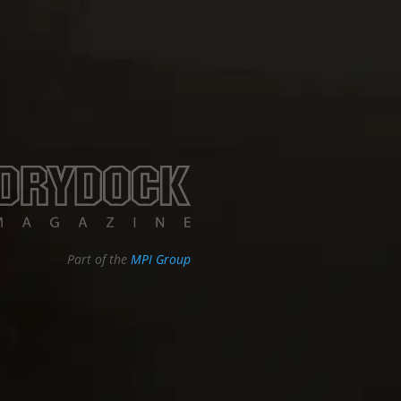
Part of the
MPI Group