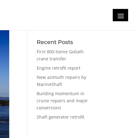
Recent Posts
First 800-tonne Goliath
crane transfer
Engine retrofit report
New azimuth repairs by
MarineShaft
Building momentum in
cruise repairs and major
conversions
Shaft generator retrofit