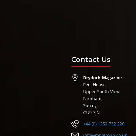
Contact Us
Drydock Magazine
Peel House,
Upper South View,
Farnham,
Surrey,
GU9 7JN
+44 (0) 1252 732 220
info@mpigroup.co.uk