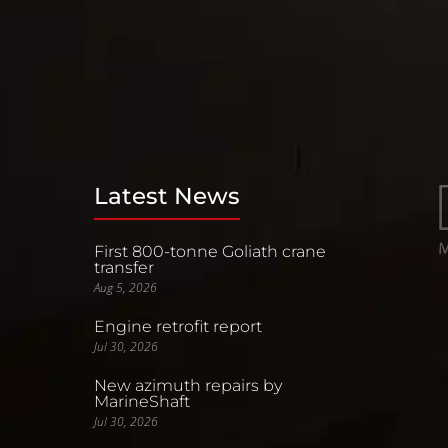
Latest News
First 800-tonne Goliath crane
transfer
Aug 5, 2026
Engine retrofit report
Jul 30, 2026
New azimuth repairs by
MarineShaft
Jul 30, 2026