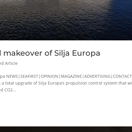
l makeover of Silja Europa
ed Article
a Europa NEWS|SEAFIRST|OPINION|MAGAZINE|ADVERTISING|CONTAC
a total upgrade of Silja Europa’s propulsion control system that wi
d CO2...