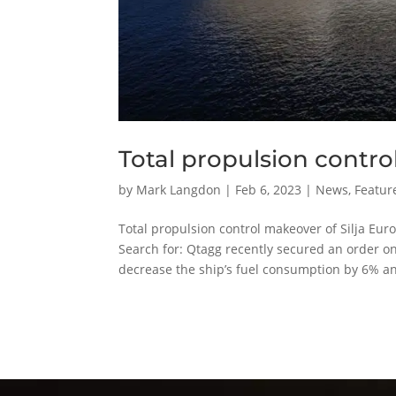
Total propulsion contro
by
Mark Langdon
|
Feb 6, 2023
|
News
,
Featur
Total propulsion control makeover of Silj
Search for: Qtagg recently secured an order on 
decrease the ship’s fuel consumption by 6% an