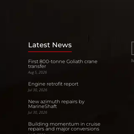
Latest News
First 800-tonne Goliath crane
transfer
Aug 5, 2026
Engine retrofit report
Jul 30, 2026
New azimuth repairs by
MarineShaft
Jul 30, 2026
Building momentum in cruise
repairs and major conversions