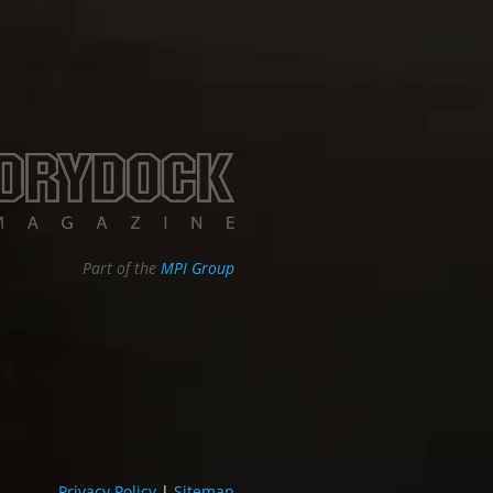
Part of the
MPI Group
Privacy Policy
|
Sitemap