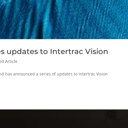
 updates to Intertrac Vision
ed Article
nd has announced a series of updates to Intertrac Vision