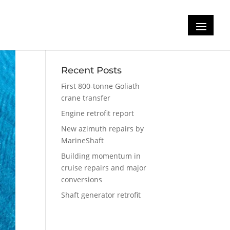
Recent Posts
First 800-tonne Goliath
crane transfer
Engine retrofit report
New azimuth repairs by
MarineShaft
Building momentum in
cruise repairs and major
conversions
Shaft generator retrofit