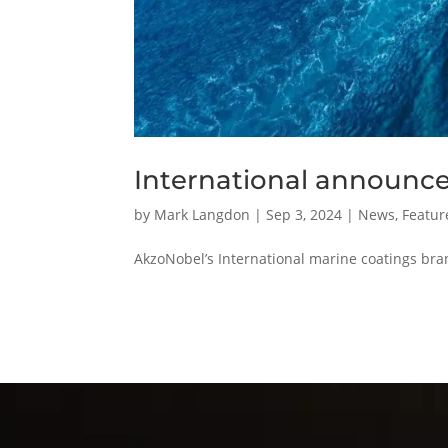
International announces
by
Mark Langdon
|
Sep 3, 2024
|
News
,
Featur
AkzoNobel’s International marine coatings bra