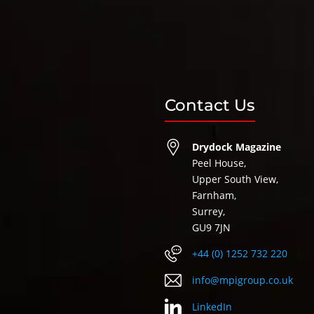
Contact Us
Drydock Magazine
Peel House,
Upper South View,
Farnham,
Surrey,
GU9 7JN
+44 (0) 1252 732 220
info@mpigroup.co.uk
LinkedIn