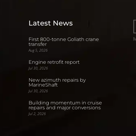
Latest News
First 800-tonne Goliath crane
transfer
Aug 5, 2026
Engine retrofit report
Jul 30, 2026
New azimuth repairs by
MarineShaft
Jul 30, 2026
Building momentum in cruise
repairs and major conversions
Jul 2, 2026