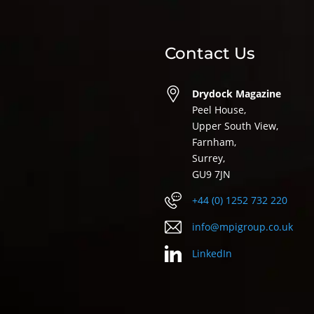
Contact Us
Drydock Magazine
Peel House,
Upper South View,
Farnham,
Surrey,
GU9 7JN
+44 (0) 1252 732 220
info@mpigroup.co.uk
LinkedIn