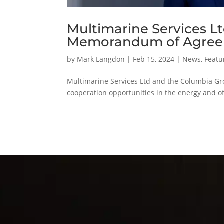
Multimarine Services L
Memorandum of Agre
by
Mark Langdon
|
Feb 15, 2024
|
News
,
Featu
Multimarine Services Ltd and the Columbia G
cooperation opportunities in the energy and 