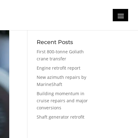
Recent Posts
First 800-tonne Goliath
crane transfer
Engine retrofit report
New azimuth repairs by
MarineShaft
Building momentum in
cruise repairs and major
conversions
Shaft generator retrofit