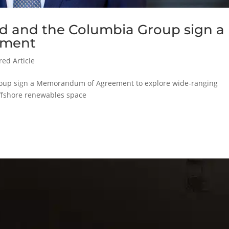
td and the Columbia Group sign a
ement
red Article
roup sign a Memorandum of Agreement to explore wide-ranging
offshore renewables space