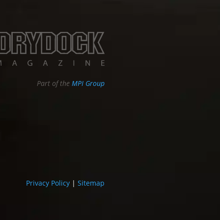
Part of the
MPI Group
Privacy Policy
|
Sitemap