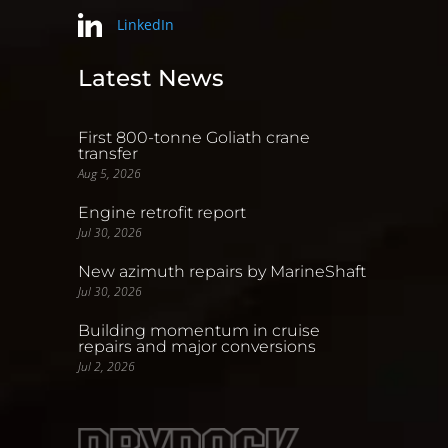
LinkedIn
Latest News
First 800-tonne Goliath crane
transfer
Aug 5, 2026
Engine retrofit report
Jul 30, 2026
New azimuth repairs by MarineShaft
Jul 30, 2026
Building momentum in cruise
repairs and major conversions
Jul 2, 2026