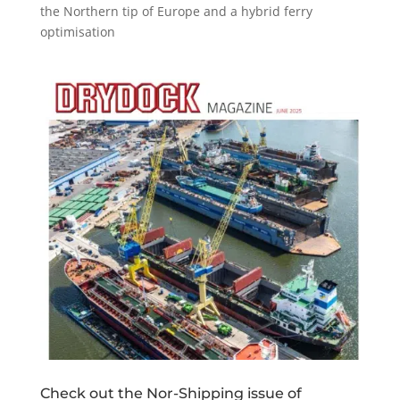
the Northern tip of Europe and a hybrid ferry
optimisation
Check out the Nor-Shipping issue of