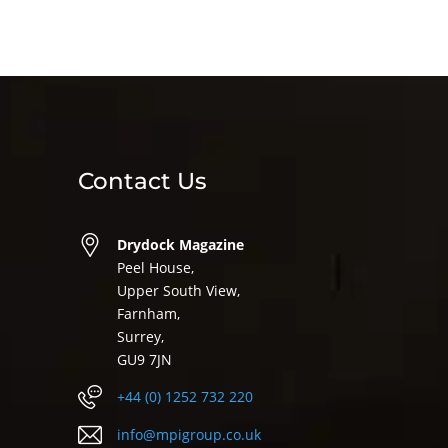
Contact Us
Drydock Magazine
Peel House,
Upper South View,
Farnham,
Surrey,
GU9 7JN
+44 (0) 1252 732 220
info@mpigroup.co.uk