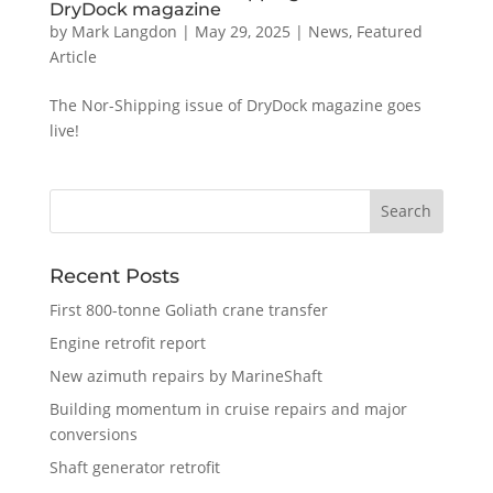
DryDock magazine
by
Mark Langdon
|
May 29, 2025
|
News
,
Featured
Article
The Nor-Shipping issue of DryDock magazine goes
live!
Recent Posts
First 800-tonne Goliath crane transfer
Engine retrofit report
New azimuth repairs by MarineShaft
Building momentum in cruise repairs and major
conversions
Shaft generator retrofit