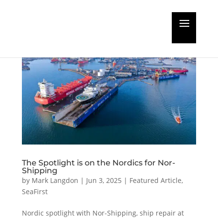
The Spotlight is on the Nordics for Nor-
Shipping
by
Mark Langdon
|
Jun 3, 2025
|
Featured Article
,
SeaFirst
Nordic spotlight with Nor-Shipping, ship repair at