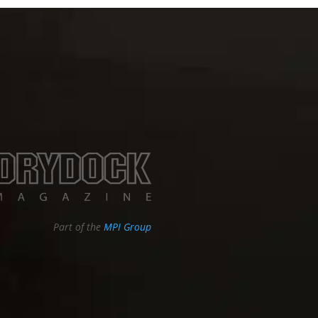
Part of the
MPI Group