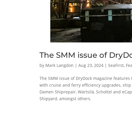
The SMM issue of DryD
by
Mark Langdon
|
Aug 23, 2024
|
SeaFirst
,
Fea
The SMM issue of DryDock magazine features 
with cruise and ferry efficiency upgrades, shi
Damen Shiprepair, Wärtsilä, Schottel and eCa
Shipyard, amongst others.