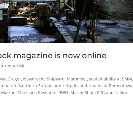
ock magazine is now online
tured Article
MacGregor, Navalrocha Shipyard, Mammoet, sustainability at SMM
p repair in Northern Europe and retrofits and repairs at Remontowa
p Marine, Clarksons Research, RWO, MarineShaft, PPG and Tallinn