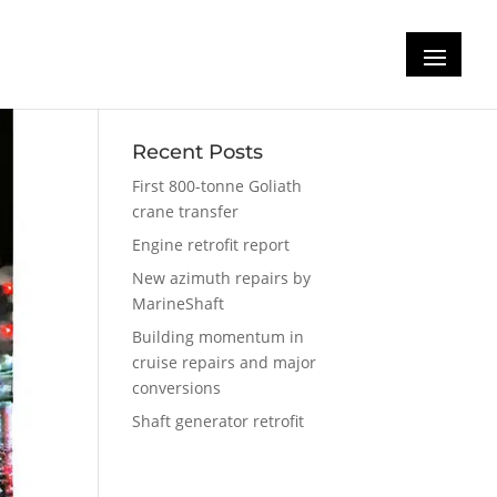
Recent Posts
First 800-tonne Goliath
crane transfer
Engine retrofit report
New azimuth repairs by
MarineShaft
Building momentum in
cruise repairs and major
conversions
Shaft generator retrofit