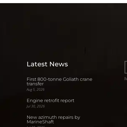
Latest News
First 800-tonne Goliath crane
transfer
Aug 5, 2026
Engine retrofit report
Jul 30, 2026
New azimuth repairs by
MarineShaft