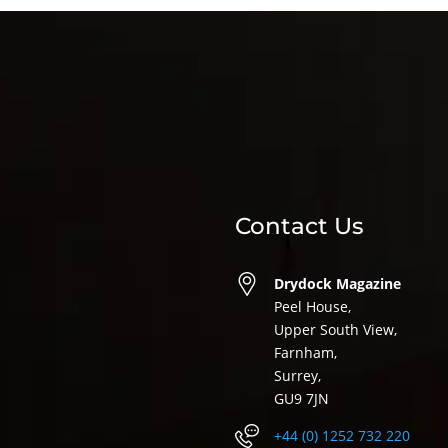
Contact Us
Drydock Magazine
Peel House,
Upper South View,
Farnham,
Surrey,
GU9 7JN
+44 (0) 1252 732 220