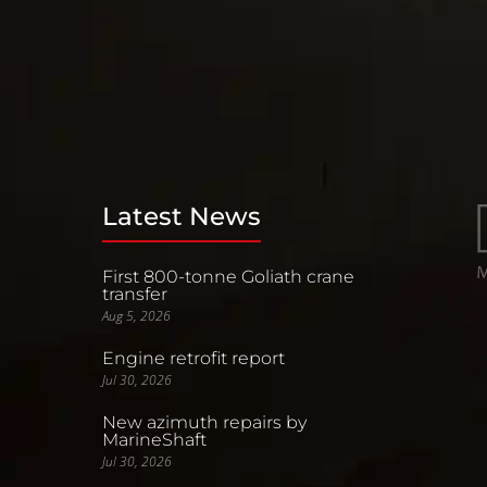
Latest News
First 800-tonne Goliath crane
transfer
Aug 5, 2026
Engine retrofit report
Jul 30, 2026
New azimuth repairs by
MarineShaft
Jul 30, 2026