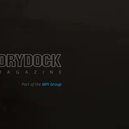
Part of the
MPI Group