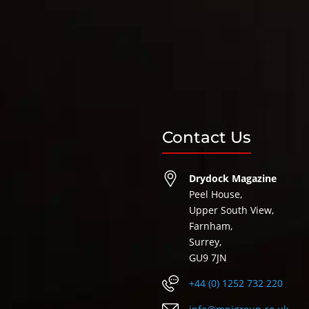
Contact Us
Drydock Magazine
Peel House,
Upper South View,
Farnham,
Surrey,
GU9 7JN
+44 (0) 1252 732 220