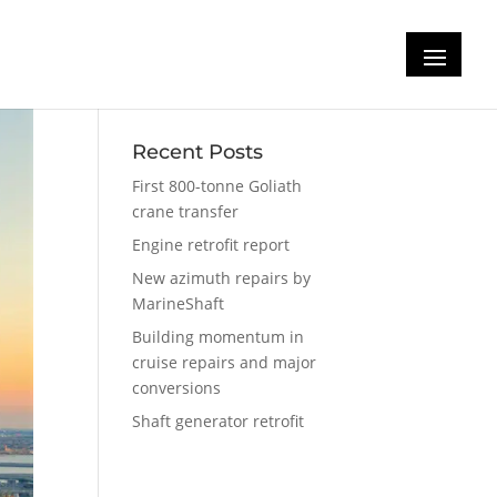
Recent Posts
First 800-tonne Goliath
crane transfer
Engine retrofit report
New azimuth repairs by
MarineShaft
Building momentum in
cruise repairs and major
conversions
Shaft generator retrofit