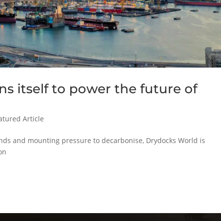
s itself to power the future of
atured Article
ands and mounting pressure to decarbonise, Drydocks World is
ion