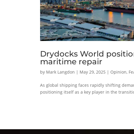
Drydocks World position
maritime repair
by
Mark Langdon
|
May 29, 2025
|
Opinion
,
Fe
As global shipping faces rapidly shifting dem
positioning itself as a key player in the transit