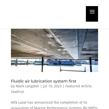
Fluidic air lubrication system first
by
Mark Langdon
|
Jul 10, 2023
|
Featured Article
,
SeaFirst
Alfa Laval has announced the completion of its
acquisition of Marine Performance Systems BV (MPS),