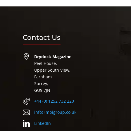
Contact Us
Drydock Magazine
Peel House,
Upper South View,
Farnham,
Surrey,
GU9 7JN
+44 (0) 1252 732 220
info@mpigroup.co.uk
LinkedIn