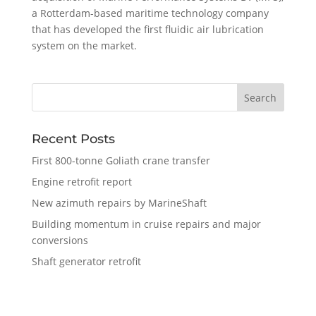
a Rotterdam-based maritime technology company
that has developed the first fluidic air lubrication
system on the market.
Recent Posts
First 800-tonne Goliath crane transfer
Engine retrofit report
New azimuth repairs by MarineShaft
Building momentum in cruise repairs and major
conversions
Shaft generator retrofit