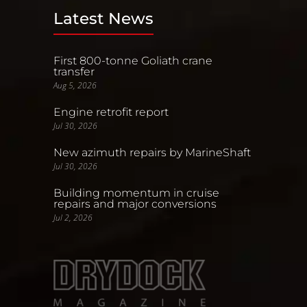
Latest News
First 800-tonne Goliath crane
transfer
Aug 5, 2026
Engine retrofit report
Jul 30, 2026
New azimuth repairs by MarineShaft
Jul 30, 2026
Building momentum in cruise
repairs and major conversions
Jul 2, 2026