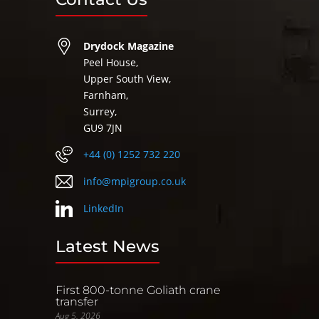
Drydock Magazine
Peel House,
Upper South View,
Farnham,
Surrey,
GU9 7JN
+44 (0) 1252 732 220
info@mpigroup.co.uk
LinkedIn
Latest News
First 800-tonne Goliath crane
transfer
Aug 5, 2026