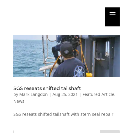
SGS reseats shifted tailshaft
by
Mark Langdon
|
Aug 25, 2021
|
Featured Article
,
News
SGS reseats shifted tailshaft with stern seal repair