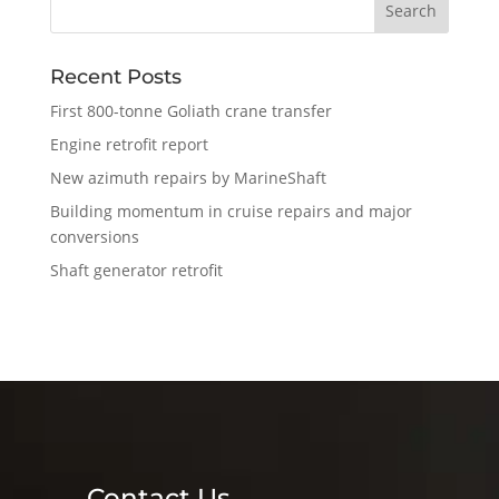
Recent Posts
First 800-tonne Goliath crane transfer
Engine retrofit report
New azimuth repairs by MarineShaft
Building momentum in cruise repairs and major
conversions
Shaft generator retrofit
Contact Us