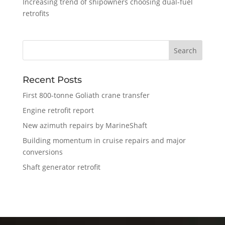
Increasing trend of shipowners choosing dual-fuel
retrofits
Recent Posts
First 800-tonne Goliath crane transfer
Engine retrofit report
New azimuth repairs by MarineShaft
Building momentum in cruise repairs and major
conversions
Shaft generator retrofit