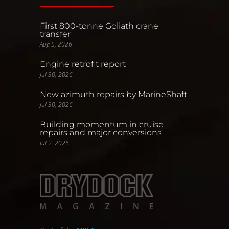
First 800-tonne Goliath crane
transfer
Aug 5, 2026
Engine retrofit report
Jul 30, 2026
New azimuth repairs by MarineShaft
Jul 30, 2026
Building momentum in cruise
repairs and major conversions
Jul 2, 2026