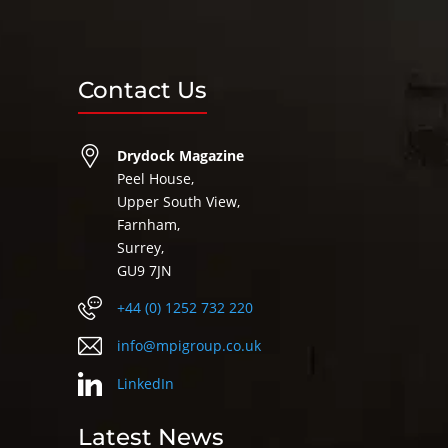
Contact Us
Drydock Magazine
Peel House,
Upper South View,
Farnham,
Surrey,
GU9 7JN
+44 (0) 1252 732 220
info@mpigroup.co.uk
LinkedIn
Latest News