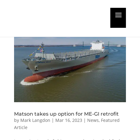
Matson takes up option for ME-GI retrofit
by
Mark Langdon
|
Mar 16, 2023
|
News
,
Featured
Article