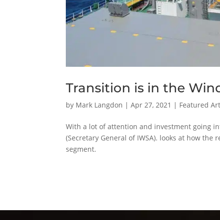
Transition is in the Win
by
Mark Langdon
|
Apr 27, 2021
|
Featured Art
With a lot of attention and investment going in
(Secretary General of IWSA). looks at how the 
segment.