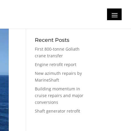
Recent Posts
First 800-tonne Goliath
crane transfer
Engine retrofit report
New azimuth repairs by
MarineShaft
Building momentum in
cruise repairs and major
conversions
Shaft generator retrofit