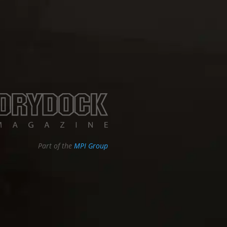
Part of the
MPI Group