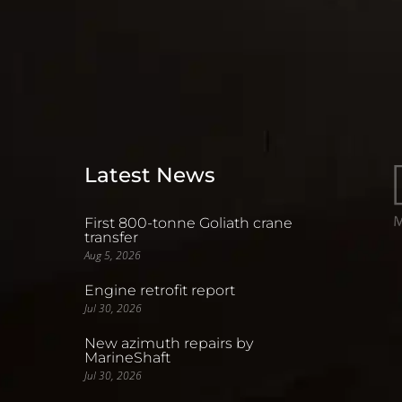
Latest News
First 800-tonne Goliath crane
transfer
Aug 5, 2026
Engine retrofit report
Jul 30, 2026
New azimuth repairs by
MarineShaft
Jul 30, 2026