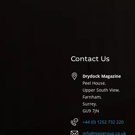
Contact Us
Drydock Magazine
Peel House,
Upper South View,
Farnham,
Surrey,
GU9 7JN
+44 (0) 1252 732 220
info@mpigroup.co.uk