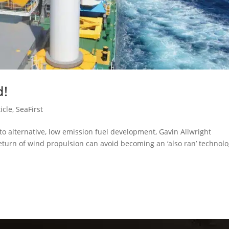
d!
icle
,
SeaFirst
to alternative, low emission fuel development, Gavin Allwright
return of wind propulsion can avoid becoming an ‘also ran’ technol