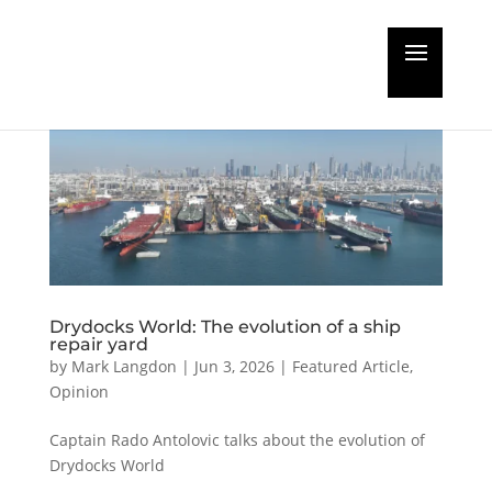
Drydocks World: The evolution of a ship
repair yard
by
Mark Langdon
|
Jun 3, 2026
|
Featured Article
,
Opinion
Captain Rado Antolovic talks about the evolution of
Drydocks World