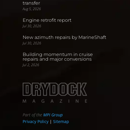
transfer
Aug 5, 2026
Engine retrofit report
Jul 30, 2026
New azimuth repairs by MarineShaft
Jul 30, 2026
Building momentum in cruise
repairs and major conversions
Jul 2, 2026
Part of the
MPI Group
Privacy Policy
|
Sitemap