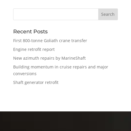
Recent Posts
First 800-tonne Goliath crane transfer
Engine retrofit report
New azimuth repairs by MarineShaft
Building momentum in cruise repairs and major
conversions
Shaft generator retrofit