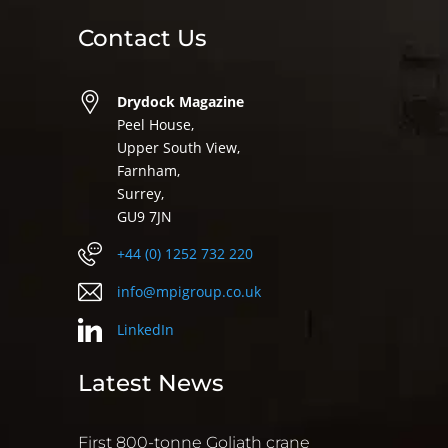
Contact Us
Drydock Magazine
Peel House,
Upper South View,
Farnham,
Surrey,
GU9 7JN
+44 (0) 1252 732 220
info@mpigroup.co.uk
LinkedIn
Latest News
First 800-tonne Goliath crane