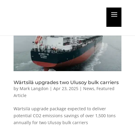
Wärtsilä upgrades two Ulusoy bulk carriers
by
Mark Langdon
|
Apr 23, 2025
|
News
,
Featured
Article
Wärtsilä upgrade package expected to deliver
potential CO2 emissions savings of over 1,500 tons
annually for two Ulusoy bulk carriers