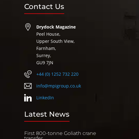
Contact Us
Drydock Magazine
Peel House,
Upper South View,
Farnham,
Surrey,
GU9 7JN
+44 (0) 1252 732 220
info@mpigroup.co.uk
LinkedIn
Latest News
First 800-tonne Goliath crane
transfer