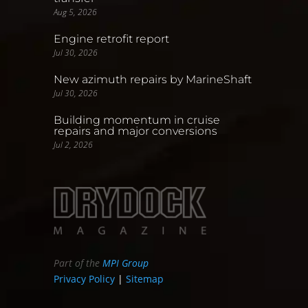
Aug 5, 2026
Engine retrofit report
Jul 30, 2026
New azimuth repairs by MarineShaft
Jul 30, 2026
Building momentum in cruise
repairs and major conversions
Jul 2, 2026
Part of the
MPI Group
Privacy Policy
|
Sitemap