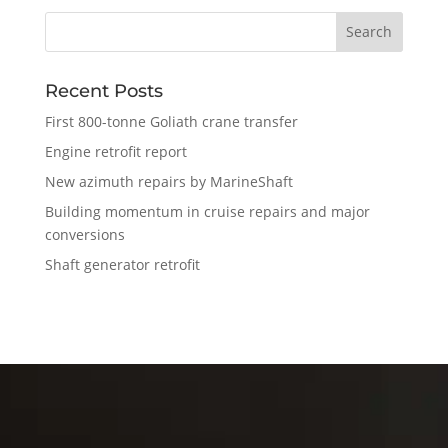
Recent Posts
First 800-tonne Goliath crane transfer
Engine retrofit report
New azimuth repairs by MarineShaft
Building momentum in cruise repairs and major
conversions
Shaft generator retrofit