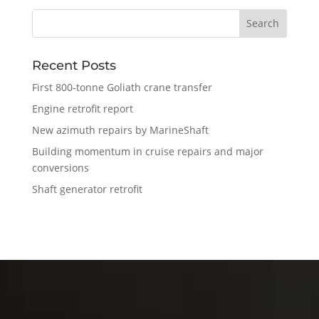
Recent Posts
First 800-tonne Goliath crane transfer
Engine retrofit report
New azimuth repairs by MarineShaft
Building momentum in cruise repairs and major
conversions
Shaft generator retrofit