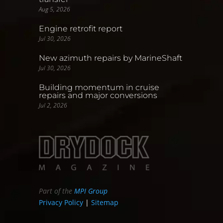
Aug 5, 2026
Engine retrofit report
Jul 30, 2026
New azimuth repairs by MarineShaft
Jul 30, 2026
Building momentum in cruise
repairs and major conversions
Jul 2, 2026
Part of the
MPI Group
Privacy Policy
|
Sitemap