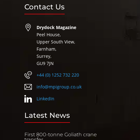
Contact Us
Drydock Magazine
Peel House,
Upper South View,
Farnham,
Surrey,
GU9 7JN
+44 (0) 1252 732 220
info@mpigroup.co.uk
LinkedIn
Latest News
First 800-tonne Goliath crane
transfer