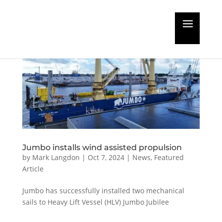
Jumbo installs wind assisted propulsion
by
Mark Langdon
|
Oct 7, 2024
|
News
,
Featured
Article
Jumbo has successfully installed two mechanical
sails to Heavy Lift Vessel (HLV) Jumbo Jubilee