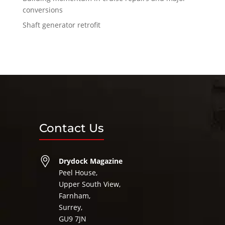
conversions
Shaft generator retrofit
Contact Us
Drydock Magazine
Peel House,
Upper South View,
Farnham,
Surrey,
GU9 7JN