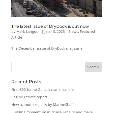
The latest issue of DryDock is out now
by
Mark Langdon
|
Jan 13, 2023
|
News
,
Featured
Article
The December issue of DryDock magazine
Recent Posts
First 800-tonne Goliath crane transfer
Engine retrofit report
New azimuth repairs by MarineShaft
Building momentum in cruise repairs and major