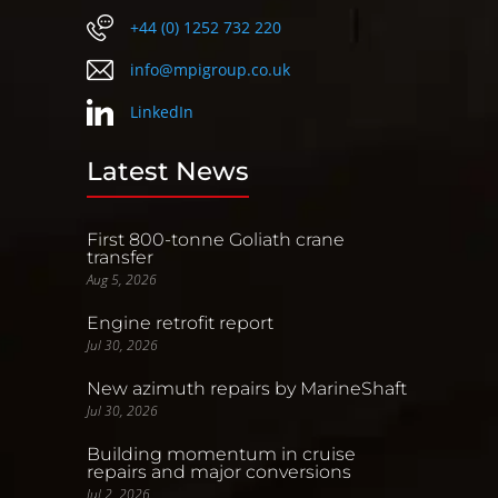
+44 (0) 1252 732 220
info@mpigroup.co.uk
LinkedIn
Latest News
First 800-tonne Goliath crane
transfer
Aug 5, 2026
Engine retrofit report
Jul 30, 2026
New azimuth repairs by MarineShaft
Jul 30, 2026
Building momentum in cruise
repairs and major conversions
Jul 2, 2026