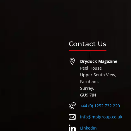
Contact Us
Drydock Magazine
Peel House,
Upper South View,
Farnham,
Surrey,
GU9 7JN
+44 (0) 1252 732 220
info@mpigroup.co.uk
LinkedIn