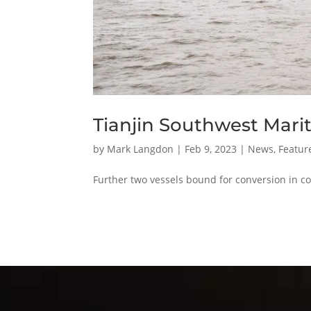
Tianjin Southwest Mariti
by
Mark Langdon
|
Feb 9, 2023
|
News
,
Featur
Further two vessels bound for conversion in