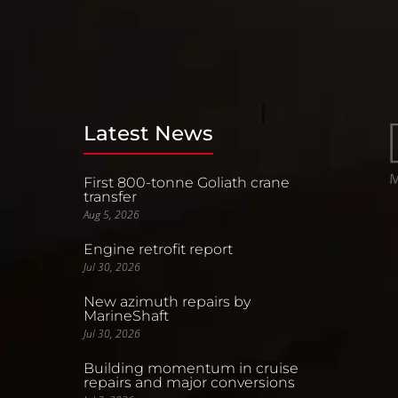
Latest News
First 800-tonne Goliath crane
transfer
Aug 5, 2026
Engine retrofit report
Jul 30, 2026
New azimuth repairs by
MarineShaft
Jul 30, 2026
Building momentum in cruise
repairs and major conversions