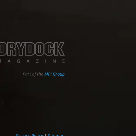
Part of the
MPI Group
Privacy Policy
|
Sitemap