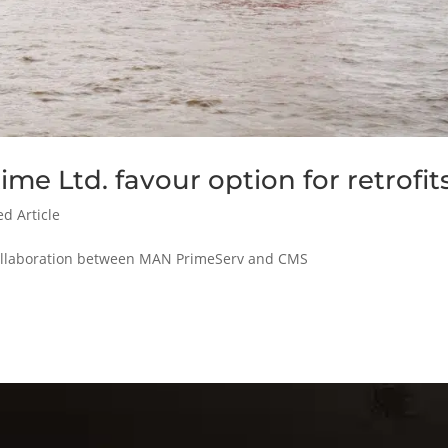
me Ltd. favour option for retrofit
ed Article
 collaboration between MAN PrimeServ and CMS