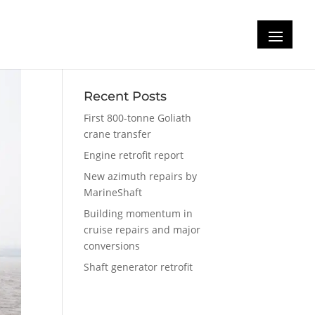
Recent Posts
First 800-tonne Goliath
crane transfer
Engine retrofit report
New azimuth repairs by
MarineShaft
Building momentum in
cruise repairs and major
conversions
Shaft generator retrofit