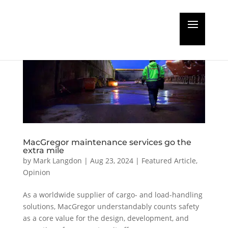
MacGregor maintenance services go the
extra mile
by
Mark Langdon
|
Aug 23, 2024
|
Featured Article
,
Opinion
As a worldwide supplier of cargo- and load-handling
solutions, MacGregor understandably counts safety
as a core value for the design, development, and