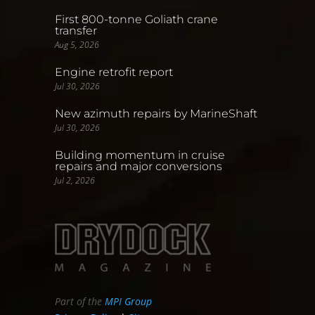
First 800-tonne Goliath crane
transfer
Aug 5, 2026
Engine retrofit report
Jul 30, 2026
New azimuth repairs by MarineShaft
Jul 30, 2026
Building momentum in cruise
repairs and major conversions
Jul 2, 2026
Part of the
MPI Group