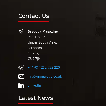
Contact Us
Drydock Magazine
Peel House,
Upper South View,
Farnham,
Surrey,
GU9 7JN
+44 (0) 1252 732 220
info@mpigroup.co.uk
LinkedIn
Latest News