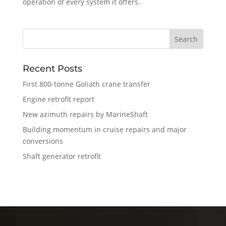
operation of every system it offers.
Recent Posts
First 800-tonne Goliath crane transfer
Engine retrofit report
New azimuth repairs by MarineShaft
Building momentum in cruise repairs and major
conversions
Shaft generator retrofit